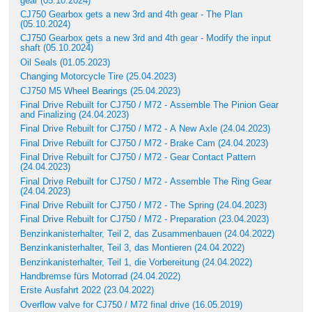
gear (05.10.2024)
CJ750 Gearbox gets a new 3rd and 4th gear - The Plan
(05.10.2024)
CJ750 Gearbox gets a new 3rd and 4th gear - Modify the input
shaft (05.10.2024)
Oil Seals (01.05.2023)
Changing Motorcycle Tire (25.04.2023)
CJ750 M5 Wheel Bearings (25.04.2023)
Final Drive Rebuilt for CJ750 / M72 - Assemble The Pinion Gear
and Finalizing (24.04.2023)
Final Drive Rebuilt for CJ750 / M72 - A New Axle (24.04.2023)
Final Drive Rebuilt for CJ750 / M72 - Brake Cam (24.04.2023)
Final Drive Rebuilt for CJ750 / M72 - Gear Contact Pattern
(24.04.2023)
Final Drive Rebuilt for CJ750 / M72 - Assemble The Ring Gear
(24.04.2023)
Final Drive Rebuilt for CJ750 / M72 - The Spring (24.04.2023)
Final Drive Rebuilt for CJ750 / M72 - Preparation (23.04.2023)
Benzinkanisterhalter, Teil 2, das Zusammenbauen (24.04.2022)
Benzinkanisterhalter, Teil 3, das Montieren (24.04.2022)
Benzinkanisterhalter, Teil 1, die Vorbereitung (24.04.2022)
Handbremse fürs Motorrad (24.04.2022)
Erste Ausfahrt 2022 (23.04.2022)
Overflow valve for CJ750 / M72 final drive (16.05.2019)