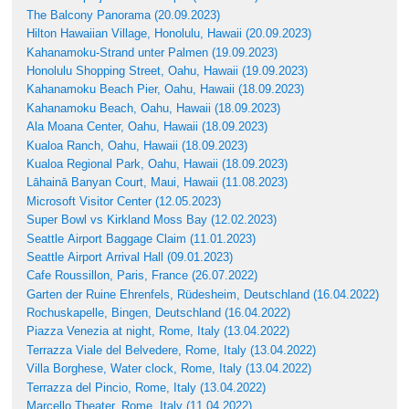
The Balcony Panorama (20.09.2023)
Hilton Hawaiian Village, Honolulu, Hawaii (20.09.2023)
Kahanamoku-Strand unter Palmen (19.09.2023)
Honolulu Shopping Street, Oahu, Hawaii (19.09.2023)
Kahanamoku Beach Pier, Oahu, Hawaii (18.09.2023)
Kahanamoku Beach, Oahu, Hawaii (18.09.2023)
Ala Moana Center, Oahu, Hawaii (18.09.2023)
Kualoa Ranch, Oahu, Hawaii (18.09.2023)
Kualoa Regional Park, Oahu, Hawaii (18.09.2023)
Lāhainā Banyan Court, Maui, Hawaii (11.08.2023)
Microsoft Visitor Center (12.05.2023)
Super Bowl vs Kirkland Moss Bay (12.02.2023)
Seattle Airport Baggage Claim (11.01.2023)
Seattle Airport Arrival Hall (09.01.2023)
Cafe Roussillon, Paris, France (26.07.2022)
Garten der Ruine Ehrenfels, Rüdesheim, Deutschland (16.04.2022)
Rochuskapelle, Bingen, Deutschland (16.04.2022)
Piazza Venezia at night, Rome, Italy (13.04.2022)
Terrazza Viale del Belvedere, Rome, Italy (13.04.2022)
Villa Borghese, Water clock, Rome, Italy (13.04.2022)
Terrazza del Pincio, Rome, Italy (13.04.2022)
Marcello Theater, Rome, Italy (11.04.2022)