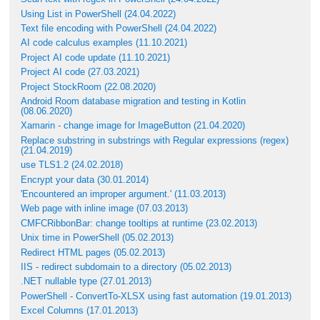
Using List in PowerShell (24.04.2022)
Text file encoding with PowerShell (24.04.2022)
AI code calculus examples (11.10.2021)
Project AI code update (11.10.2021)
Project AI code (27.03.2021)
Project StockRoom (22.08.2020)
Android Room database migration and testing in Kotlin
(08.06.2020)
Xamarin - change image for ImageButton (21.04.2020)
Replace substring in substrings with Regular expressions (regex)
(21.04.2019)
use TLS1.2 (24.02.2018)
Encrypt your data (30.01.2014)
'Encountered an improper argument.' (11.03.2013)
Web page with inline image (07.03.2013)
CMFCRibbonBar: change tooltips at runtime (23.02.2013)
Unix time in PowerShell (05.02.2013)
Redirect HTML pages (05.02.2013)
IIS - redirect subdomain to a directory (05.02.2013)
.NET nullable type (27.01.2013)
PowerShell - ConvertTo-XLSX using fast automation (19.01.2013)
Excel Columns (17.01.2013)