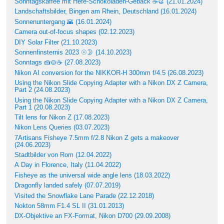
Sonntagskaffee mit Hefe-Schokoladen-Gebäck ☕🥮 (21.01.2024)
Landschaftsbilder, Bingen am Rhein, Deutschland (16.01.2024)
Sonnenuntergang 🌇 (16.01.2024)
Camera out-of-focus shapes (02.12.2023)
DIY Solar Filter (21.10.2023)
Sonnenfinsternis 2023 ☉🌛 (14.10.2023)
Sonntags 🍰🥧☕ (27.08.2023)
Nikon AI conversion for the NIKKOR-H 300mm f/4.5 (26.08.2023)
Using the Nikon Slide Copying Adapter with a Nikon DX Z Camera,
Part 2 (24.08.2023)
Using the Nikon Slide Copying Adapter with a Nikon DX Z Camera,
Part 1 (20.08.2023)
Tilt lens for Nikon Z (17.08.2023)
Nikon Lens Queries (03.07.2023)
7Artisans Fisheye 7.5mm f/2.8 Nikon Z gets a makeover
(24.06.2023)
Stadtbilder von Rom (12.04.2022)
A Day in Florence, Italy (11.04.2022)
Fisheye as the universal wide angle lens (18.03.2022)
Dragonfly landed safely (07.07.2019)
Visited the Snowflake Lane Parade (22.12.2018)
Nokton 58mm F1.4 SL II (31.01.2013)
DX-Objektive an FX-Format, Nikon D700 (29.09.2008)