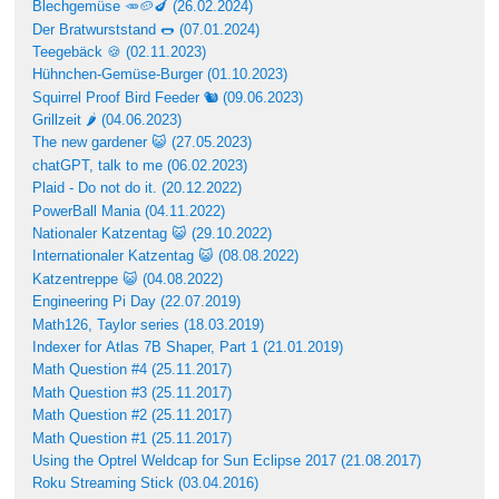
Blechgemüse 🥕🥔🍆 (26.02.2024)
Der Bratwurststand 🌭 (07.01.2024)
Teegebäck 🍪 (02.11.2023)
Hühnchen-Gemüse-Burger (01.10.2023)
Squirrel Proof Bird Feeder 🐿 (09.06.2023)
Grillzeit 🌶 (04.06.2023)
The new gardener 😺 (27.05.2023)
chatGPT, talk to me (06.02.2023)
Plaid - Do not do it. (20.12.2022)
PowerBall Mania (04.11.2022)
Nationaler Katzentag 😺 (29.10.2022)
Internationaler Katzentag 😺 (08.08.2022)
Katzentreppe 😺 (04.08.2022)
Engineering Pi Day (22.07.2019)
Math126, Taylor series (18.03.2019)
Indexer for Atlas 7B Shaper, Part 1 (21.01.2019)
Math Question #4 (25.11.2017)
Math Question #3 (25.11.2017)
Math Question #2 (25.11.2017)
Math Question #1 (25.11.2017)
Using the Optrel Weldcap for Sun Eclipse 2017 (21.08.2017)
Roku Streaming Stick (03.04.2016)