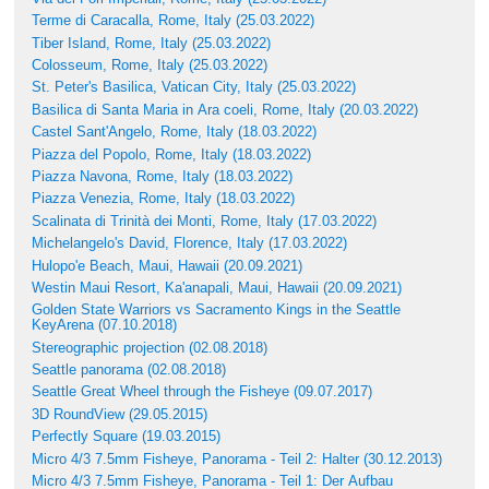
Terme di Caracalla, Rome, Italy (25.03.2022)
Tiber Island, Rome, Italy (25.03.2022)
Colosseum, Rome, Italy (25.03.2022)
St. Peter's Basilica, Vatican City, Italy (25.03.2022)
Basilica di Santa Maria in Ara coeli, Rome, Italy (20.03.2022)
Castel Sant'Angelo, Rome, Italy (18.03.2022)
Piazza del Popolo, Rome, Italy (18.03.2022)
Piazza Navona, Rome, Italy (18.03.2022)
Piazza Venezia, Rome, Italy (18.03.2022)
Scalinata di Trinità dei Monti, Rome, Italy (17.03.2022)
Michelangelo's David, Florence, Italy (17.03.2022)
Hulopo'e Beach, Maui, Hawaii (20.09.2021)
Westin Maui Resort, Ka'anapali, Maui, Hawaii (20.09.2021)
Golden State Warriors vs Sacramento Kings in the Seattle
KeyArena (07.10.2018)
Stereographic projection (02.08.2018)
Seattle panorama (02.08.2018)
Seattle Great Wheel through the Fisheye (09.07.2017)
3D RoundView (29.05.2015)
Perfectly Square (19.03.2015)
Micro 4/3 7.5mm Fisheye, Panorama - Teil 2: Halter (30.12.2013)
Micro 4/3 7.5mm Fisheye, Panorama - Teil 1: Der Aufbau