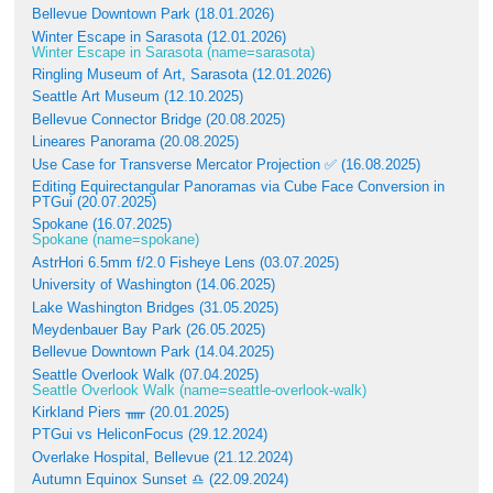
Bellevue Downtown Park (18.01.2026)
Winter Escape in Sarasota (12.01.2026)
Winter Escape in Sarasota (name=sarasota)
Ringling Museum of Art, Sarasota (12.01.2026)
Seattle Art Museum (12.10.2025)
Bellevue Connector Bridge (20.08.2025)
Lineares Panorama (20.08.2025)
Use Case for Transverse Mercator Projection ✅ (16.08.2025)
Editing Equirectangular Panoramas via Cube Face Conversion in
PTGui (20.07.2025)
Spokane (16.07.2025)
Spokane (name=spokane)
AstrHori 6.5mm f/2.0 Fisheye Lens (03.07.2025)
University of Washington (14.06.2025)
Lake Washington Bridges (31.05.2025)
Meydenbauer Bay Park (26.05.2025)
Bellevue Downtown Park (14.04.2025)
Seattle Overlook Walk (07.04.2025)
Seattle Overlook Walk (name=seattle-overlook-walk)
Kirkland Piers ᚅ (20.01.2025)
PTGui vs HeliconFocus (29.12.2024)
Overlake Hospital, Bellevue (21.12.2024)
Autumn Equinox Sunset ♎ (22.09.2024)