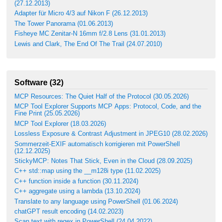
(27.12.2013)
Adapter für Micro 4/3 auf Nikon F (26.12.2013)
The Tower Panorama (01.06.2013)
Fisheye MC Zenitar-N 16mm f/2.8 Lens (31.01.2013)
Lewis and Clark, The End Of The Trail (24.07.2010)
Software (32)
MCP Resources: The Quiet Half of the Protocol (30.05.2026)
MCP Tool Explorer Supports MCP Apps: Protocol, Code, and the
Fine Print (25.05.2026)
MCP Tool Explorer (18.03.2026)
Lossless Exposure & Contrast Adjustment in JPEG10 (28.02.2026)
Sommerzeit-EXIF automatisch korrigieren mit PowerShell
(12.12.2025)
StickyMCP: Notes That Stick, Even in the Cloud (28.09.2025)
C++ std::map using the __m128i type (11.02.2025)
C++ function inside a function (30.11.2024)
C++ aggregate using a lambda (13.10.2024)
Translate to any language using PowerShell (01.06.2024)
chatGPT result encoding (14.02.2023)
Scan text with regex in PowerShell (24.04.2022)