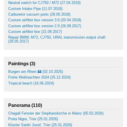
Neutral switch for CJ750 / M72 (27.04.2019)
Custom Intake Pipe (11.07.2018)
Carburetor vacuum ports (28.05.2018)
Custom airfilter box version 3.0 (20.04.2018)
Custom airfilter box version 2.0 (26.09.2017)
Custom airfilter box (21.09.2017)
Repair BMW, M72, CJ750, URAL transmission output shaft
(28.05.2017)
Paintings (3)
Burgen am Rhein 🏰 (02.10.2025)
Frohe Weihnachten 2024 (25.12.2024)
Tropical beach (16.06.2024)
Panorama (110)
Chagall Fenster der Stephanskirche in Mainz (05.02.2026)
Porta Nigra, Trier (25.01.2026)
Kloster Sankt Josef, Trier (25.01.2026)