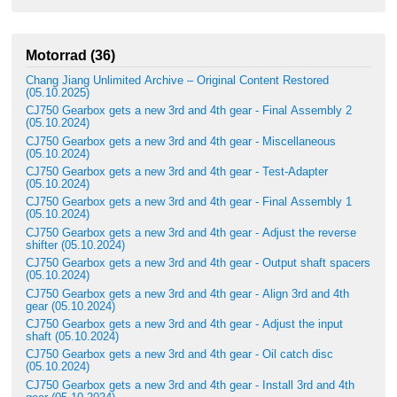
Motorrad (36)
Chang Jiang Unlimited Archive – Original Content Restored
(05.10.2025)
CJ750 Gearbox gets a new 3rd and 4th gear - Final Assembly 2
(05.10.2024)
CJ750 Gearbox gets a new 3rd and 4th gear - Miscellaneous
(05.10.2024)
CJ750 Gearbox gets a new 3rd and 4th gear - Test-Adapter
(05.10.2024)
CJ750 Gearbox gets a new 3rd and 4th gear - Final Assembly 1
(05.10.2024)
CJ750 Gearbox gets a new 3rd and 4th gear - Adjust the reverse
shifter (05.10.2024)
CJ750 Gearbox gets a new 3rd and 4th gear - Output shaft spacers
(05.10.2024)
CJ750 Gearbox gets a new 3rd and 4th gear - Align 3rd and 4th
gear (05.10.2024)
CJ750 Gearbox gets a new 3rd and 4th gear - Adjust the input
shaft (05.10.2024)
CJ750 Gearbox gets a new 3rd and 4th gear - Oil catch disc
(05.10.2024)
CJ750 Gearbox gets a new 3rd and 4th gear - Install 3rd and 4th