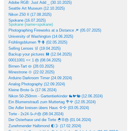
Adobe RGB: Just Add _ (30.10.2025)
Seattle Art Museum (12.10.2025)
Nikon Z50 II (17.08.2025)
Spokane (16.07.2025)
Spokane (name=spokane)
Photographing Fireworks at a Distance 🎆 (05.07.2025)
University of Washington (14.06.2025)
Frühlingsblumen 💐🪻 (02.05.2025)
Selling Lenses 🛒 (19.04.2025)
Backup your pictures 💾 (12.04.2025)
00011001 << 1 🎂 (08.04.2025)
Birnen-Tart 🥧 (28.03.2025)
Minestrone 🍲 (22.02.2025)
Arduino Darkroom Timer (24.09.2024)
Analog Photography (12.09.2024)
Kleine Brote 🥳 (17.06.2024)
Nikon 50-250mm - Gartentierkinder 🐇🐦🐿 (12.06.2024)
Ein Blumenstrauß zum Muttertag 💐🌹 (12.05.2024)
Die Adler kreisen übers Haus 🦅🦅 (03.05.2024)
Torte - 2x24 🥳🎉🎂 (08.04.2024)
Der Osterhase und die Torte 🐣🐰🎂 (01.04.2024)
Zunehmender Halbmond 🌓🌛 (17.02.2024)