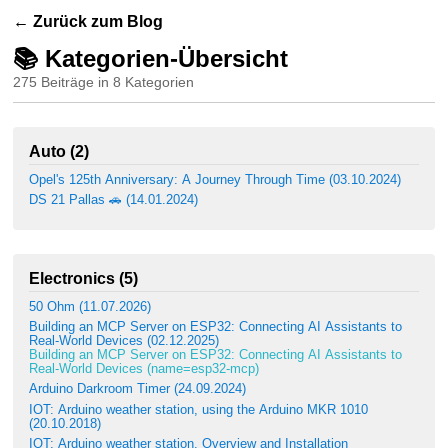
← Zurück zum Blog
📚 Kategorien-Übersicht
275 Beiträge in 8 Kategorien
Auto (2)
Opel's 125th Anniversary: A Journey Through Time (03.10.2024)
DS 21 Pallas 🚗 (14.01.2024)
Electronics (5)
50 Ohm (11.07.2026)
Building an MCP Server on ESP32: Connecting AI Assistants to
Real-World Devices (02.12.2025)
Building an MCP Server on ESP32: Connecting AI Assistants to
Real-World Devices (name=esp32-mcp)
Arduino Darkroom Timer (24.09.2024)
IOT: Arduino weather station, using the Arduino MKR 1010
(20.10.2018)
IOT: Arduino weather station, Overview and Installation