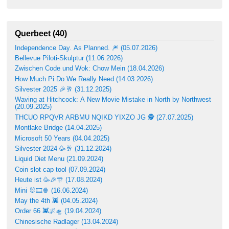
Querbeet (40)
Independence Day. As Planned. 🎆 (05.07.2026)
Bellevue Piloti-Skulptur (11.06.2026)
Zwischen Code und Wok: Chow Mein (18.04.2026)
How Much Pi Do We Really Need (14.03.2026)
Silvester 2025 🎉🥂 (31.12.2025)
Waving at Hitchcock: A New Movie Mistake in North by Northwest
(20.09.2025)
THCUO RPQVR ARBMU NQIKD YIXZO JG 🕵️ (27.07.2025)
Montlake Bridge (14.04.2025)
Microsoft 50 Years (04.04.2025)
Silvester 2024 🥳🥂 (31.12.2024)
Liquid Diet Menu (21.09.2024)
Coin slot cap tool (07.09.2024)
Heute ist 🥳🎉🎊 (17.08.2024)
Mini 🐰🎞🍿 (16.06.2024)
May the 4th 👾 (04.05.2024)
Order 66 👾🌌🛸 (19.04.2024)
Chinesische Radlager (13.04.2024)