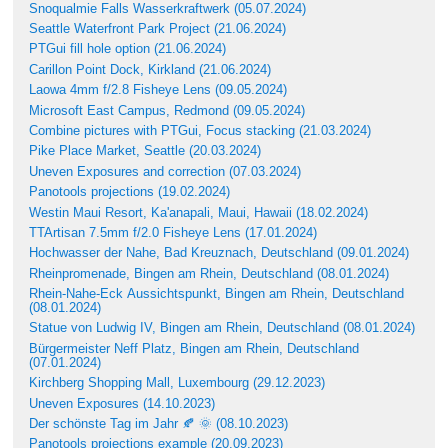
Snoqualmie Falls Wasserkraftwerk (05.07.2024)
Seattle Waterfront Park Project (21.06.2024)
PTGui fill hole option (21.06.2024)
Carillon Point Dock, Kirkland (21.06.2024)
Laowa 4mm f/2.8 Fisheye Lens (09.05.2024)
Microsoft East Campus, Redmond (09.05.2024)
Combine pictures with PTGui, Focus stacking (21.03.2024)
Pike Place Market, Seattle (20.03.2024)
Uneven Exposures and correction (07.03.2024)
Panotools projections (19.02.2024)
Westin Maui Resort, Ka'anapali, Maui, Hawaii (18.02.2024)
TTArtisan 7.5mm f/2.0 Fisheye Lens (17.01.2024)
Hochwasser der Nahe, Bad Kreuznach, Deutschland (09.01.2024)
Rheinpromenade, Bingen am Rhein, Deutschland (08.01.2024)
Rhein-Nahe-Eck Aussichtspunkt, Bingen am Rhein, Deutschland
(08.01.2024)
Statue von Ludwig IV, Bingen am Rhein, Deutschland (08.01.2024)
Bürgermeister Neff Platz, Bingen am Rhein, Deutschland
(07.01.2024)
Kirchberg Shopping Mall, Luxembourg (29.12.2023)
Uneven Exposures (14.10.2023)
Der schönste Tag im Jahr 🍂 🌞 (08.10.2023)
Panotools projections example (20.09.2023)