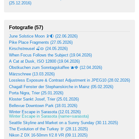
(25.12.2016)
Fotografie (57)
June Solstice Moon 🔭🌓 (22.06.2026)
Pike Place Fragments (27.05.2026)
Kirschstreusel 🍒🥧 (24.05.2026)
When Focus Follows the Subject (19.04.2026)
A Cat at Dusk, ISO 12800 (19.04.2026)
Obstkuchen zum Sonntagskaffee 🫐🍓 (12.04.2026)
Märzschnee (13.03.2026)
Lossless Exposure & Contrast Adjustment in JPEG10 (28.02.2026)
Chagall Fenster der Stephanskirche in Mainz (05.02.2026)
Porta Nigra, Trier (25.01.2026)
Kloster Sankt Josef, Trier (25.01.2026)
Bellevue Downtown Park (18.01.2026)
Winter Escape in Sarasota (12.01.2026)
Winter Escape in Sarasota (name=sarasota)
Seattle Skyline and Market on a Sunny Sunday (30.11.2025)
The Evolution of the Turkey 🦃 (28.11.2025)
Nikon Z DX 16-50mm f/2.8 VR (09.11.2025)