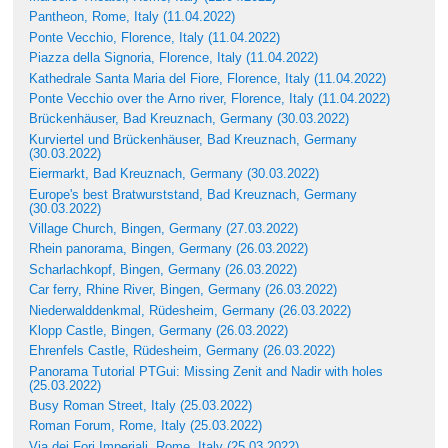
Pantheon, Rome, Italy (11.04.2022)
Ponte Vecchio, Florence, Italy (11.04.2022)
Piazza della Signoria, Florence, Italy (11.04.2022)
Kathedrale Santa Maria del Fiore, Florence, Italy (11.04.2022)
Ponte Vecchio over the Arno river, Florence, Italy (11.04.2022)
Brückenhäuser, Bad Kreuznach, Germany (30.03.2022)
Kurviertel und Brückenhäuser, Bad Kreuznach, Germany
(30.03.2022)
Eiermarkt, Bad Kreuznach, Germany (30.03.2022)
Europe's best Bratwurststand, Bad Kreuznach, Germany
(30.03.2022)
Village Church, Bingen, Germany (27.03.2022)
Rhein panorama, Bingen, Germany (26.03.2022)
Scharlachkopf, Bingen, Germany (26.03.2022)
Car ferry, Rhine River, Bingen, Germany (26.03.2022)
Niederwalddenkmal, Rüdesheim, Germany (26.03.2022)
Klopp Castle, Bingen, Germany (26.03.2022)
Ehrenfels Castle, Rüdesheim, Germany (26.03.2022)
Panorama Tutorial PTGui: Missing Zenit and Nadir with holes
(25.03.2022)
Busy Roman Street, Italy (25.03.2022)
Roman Forum, Rome, Italy (25.03.2022)
Via dei Fori Imperiali, Rome, Italy (25.03.2022)