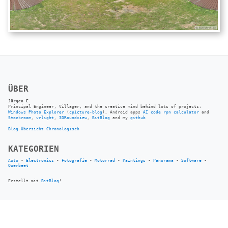
ÜBER
Jürgen E
Principal Engineer, Villager, and the creative mind behind lots of projects:
Windows Photo Explorer
(
cpicture-blog
), Android apps
AI code rpn calculator
and
Stockroom
,
vrlight
,
3DRoundview
,
BitBlog
and my
github
Blog-Übersicht
Chronologisch
KATEGORIEN
Auto
•
Electronics
•
Fotografie
•
Motorrad
•
Paintings
•
Panorama
•
Software
•
Querbeet
Erstellt mit
BitBlog
!