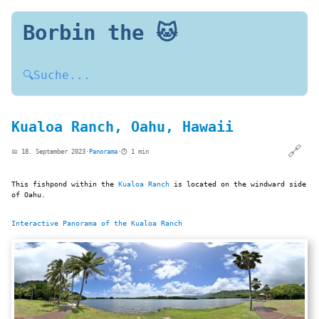
Borbin the 🐱
🔍
Suche...
Kualoa Ranch, Oahu, Hawaii
🔗
📅 18. September 2023
·
Panorama
·
⏱️ 1 min
This fishpond within the
Kualoa Ranch
is located on the windward side
of Oahu.
Interactive Panorama of the Kualoa Ranch