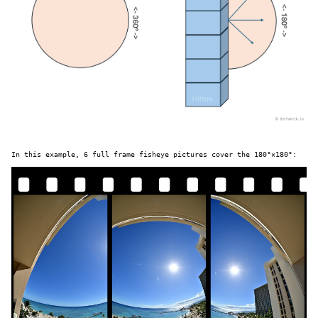
In this example, 6 full frame fisheye pictures cover the 180°×180°: