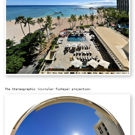
The Stereographic (circular fisheye) projection: