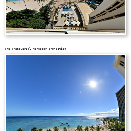
The Transversal Mercator projection: