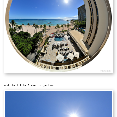
And the little Planet projection: