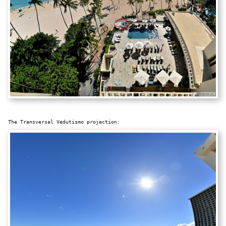
The Transversal Vedutismo projection: