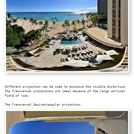
Different projection can be used to minimize the visible distortion.
The Transversal projections are ideal because of the large vertical
field of view.
The Transversal Equirectangular projection: