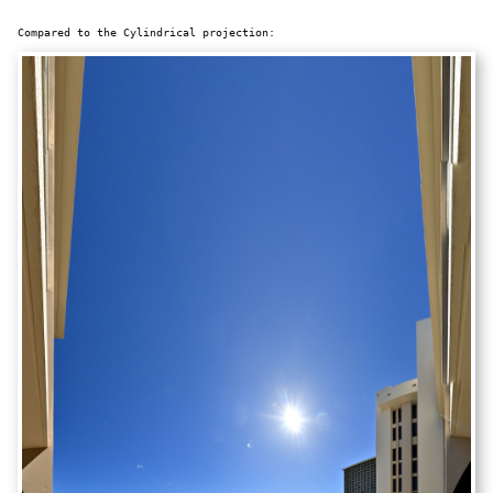
Compared to the Cylindrical projection: