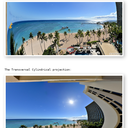
The Transversal Cylindrical projection: