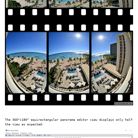
The 360°×180° equirectangular panorama editor view displays only half
the view as expected: