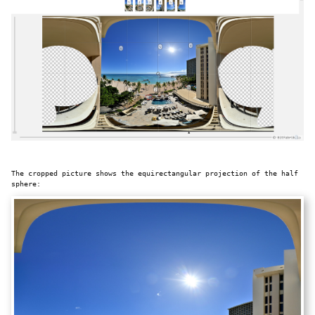
The cropped picture shows the equirectangular projection of the half
sphere: