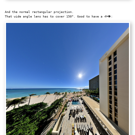
And the normal rectangular projection.
That wide angle lens has to cover 150°. Good to have a 🐟👁: