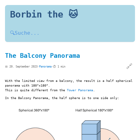
Borbin the 🐱
🔍
Suche...
The Balcony Panorama
🔗
📅 20. September 2023
·
Panorama
·
⏱️ 1 min
With the limited view from a balcony, the result is a half spherical
panorama with 180°×180°.
This is quite different from the
Tower Panorama
.
In the Balcony Panorama, the half sphere is to one side only: