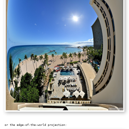
or the edge-of-the-world projection: