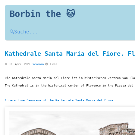
Borbin the 🐱
🔍
Suche...
Kathedrale Santa Maria del Fiore, Fl
📅 10. April 2022
·
Panorama
·
⏱️ 1 min
Die Kathedrale Santa Maria del Fiore ist im historischen Zentrum von Flo
The Cathedral is in the historical center of Florence in the Piazza del 
Interactive Panorama of the Kathedrale Santa Maria del Fiore