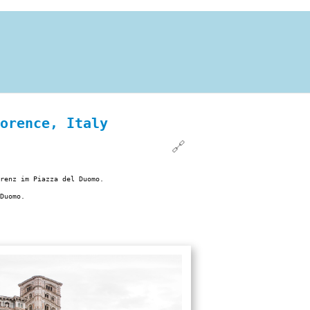
orence, Italy
🔗
renz im Piazza del Duomo.
Duomo.