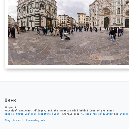
ÜBER
Jürgen E
Principal Engineer, Villager, and the creative mind behind lots of projects:
Windows Photo Explorer
(
cpicture-blog
), Android apps
AI code rpn calculator
and
Stockr
Blog-Übersicht
Chronologisch