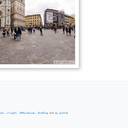
oom
,
vrlight
,
3DRoundview
,
BitBlog
and my
github