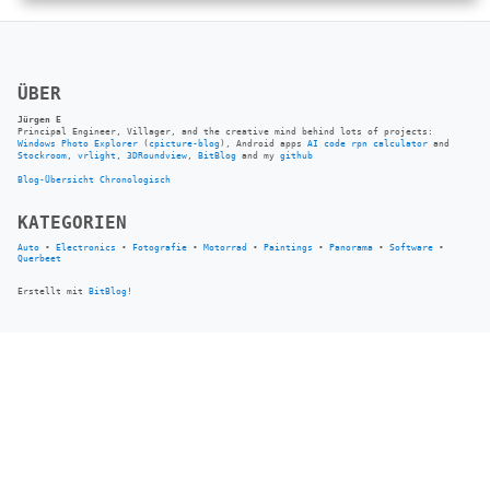
ÜBER
Jürgen E
Principal Engineer, Villager, and the creative mind behind lots of projects:
Windows Photo Explorer
(
cpicture-blog
), Android apps
AI code rpn calculator
and
Stockroom
,
vrlight
,
3DRoundview
,
BitBlog
and my
github
Blog-Übersicht
Chronologisch
KATEGORIEN
Auto
•
Electronics
•
Fotografie
•
Motorrad
•
Paintings
•
Panorama
•
Software
•
Querbeet
Erstellt mit
BitBlog
!