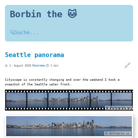
Borbin the 🐱
🔍
Suche...
Seattle panorama
🔗
📅 1. August 2018
·
Panorama
·
⏱️ 1 min
Cityscape is constantly changing and over the weekend I took a
snapshot of the Seattle water front.