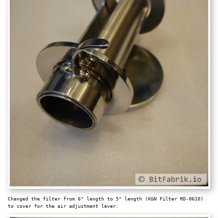
Changed the filter from 6" length to 5" length (K&N Filter RD-0610)
to cover for the air adjustment lever.