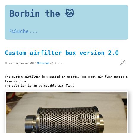
Borbin the 🐱
🔍
Suche...
Custom airfilter box version 2.0
🔗
📅 25. September 2017
·
Motorrad
·
⏱️ 1 min
The custom airfilter box needed an update. Too much air flow caused a
lean mixture.
The solution is an adjustable air flow.