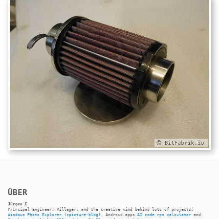
ÜBER
Jürgen E
Principal Engineer, Villager, and the creative mind behind lots of projects:
Windows Photo Explorer
(
cpicture-blog
), Android apps
AI code rpn calculator
and