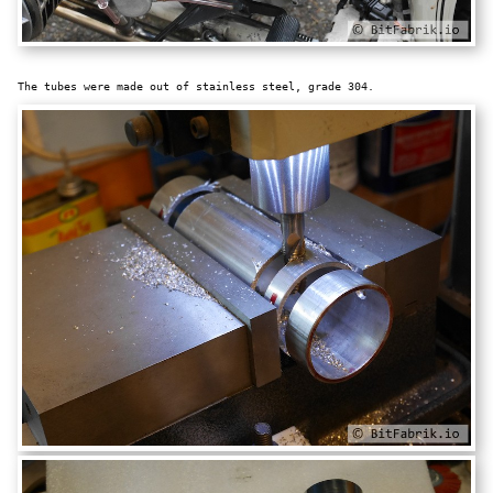
The tubes were made out of stainless steel, grade 304.