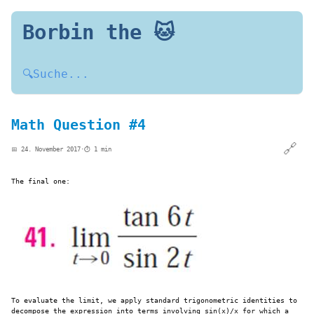
Borbin the 🐱
🔍
Suche...
Math Question #4
🔗
📅 24. November 2017
·
⏱️ 1 min
The final one:
To evaluate the limit, we apply standard trigonometric identities to
decompose the expression into terms involving sin⁡(x)/x​ for which a