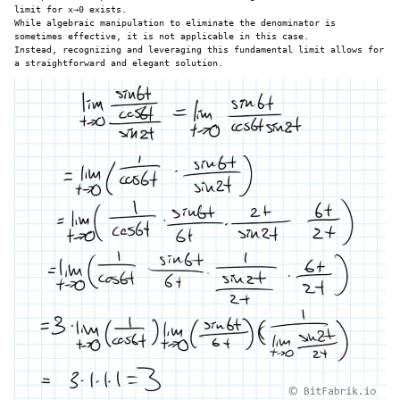
limit for x→0 exists.
While algebraic manipulation to eliminate the denominator is
sometimes effective, it is not applicable in this case.
Instead, recognizing and leveraging this fundamental limit allows for
a straightforward and elegant solution.