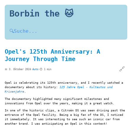
Borbin the 🐱
🔍
Suche...
Opel's 125th Anniversary: A
Journey Through Time
🔗
📅 3. Oktober 2024
·
Auto
·
⏱️ 1 min
Opel is celebrating its 125th anniversary, and I recently watched a
documentary about its history:
125 Jahre Opel - Kultautos und
Krisenjahre
.
The documentary highlighted many significant milestones and
innovations from Opel over the years, making it a great watch.
In one of the historic clips, a Citroën DS was seen driving past the
entrance of the Opel facility. Being a big fan of the DS, I noticed
it immediately. It was interesting to see such an iconic car from
another brand. I was anticipating an Opel in this context!