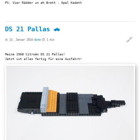
PS: Vier Rädder un eh Brett - Opel Kadett
DS 21 Pallas 🚗
🔗
📅 13. Januar 2024
·
Auto
·
⏱️ 1 min
Meine 1968 Citroën DS 21 Pallas!
Jetzt ist alles fertig für eine Ausfahrt!