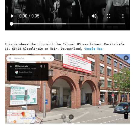
This is where the clip with the Citroën DS was filmed: Marktstraße
35, 65428 Rüsselsheim am Main, Deutschland,
Google Map