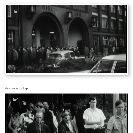
Historic clip: