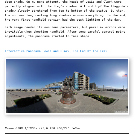
deep shade. On my next attempt, the heads of Lewis and Clark were
perfectly aligned with the flag's shadow. A third try? The flagpole's
shadow already stretched from top to bottom of the statue. By then,
the sun was low, casting long shadows across everything. In the end,
the very first handheld version had the best lighting of the day.
Each image needed its own lens parameters, but parallax errors were
inevitable when shooting handheld. After some careful control point
adjustments, the panorama started to take shape.
Interactive Panorama Lewis and Clark, The End Of The Trail
Nikon D700 1/1000s f/5,6 ISO 100/21° f=8mm