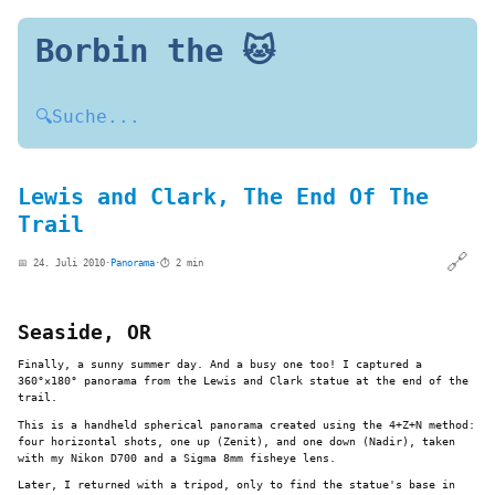
Borbin the 🐱
🔍
Suche...
Lewis and Clark, The End Of The
Trail
🔗
📅 24. Juli 2010
·
Panorama
·
⏱️ 2 min
Seaside, OR
Finally, a sunny summer day. And a busy one too! I captured a
360°×180° panorama from the Lewis and Clark statue at the end of the
trail.
This is a handheld spherical panorama created using the 4+Z+N method:
four horizontal shots, one up (Zenit), and one down (Nadir), taken
with my Nikon D700 and a Sigma 8mm fisheye lens.
Later, I returned with a tripod, only to find the statue's base in