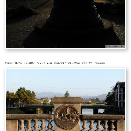
Nikon D700 1/200s f/7,1 ISO 200/24° 24-70mm f/2,8G f=70mm