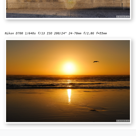
Nikon D700 1/640s f/13 ISO 200/24° 24-70mm f/2,8G f=55mm