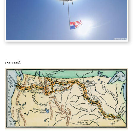
The Trail