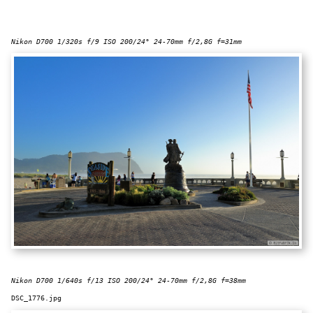
Nikon D700 1/320s f/9 ISO 200/24° 24-70mm f/2,8G f=31mm
Nikon D700 1/640s f/13 ISO 200/24° 24-70mm f/2,8G f=38mm
DSC_1776.jpg