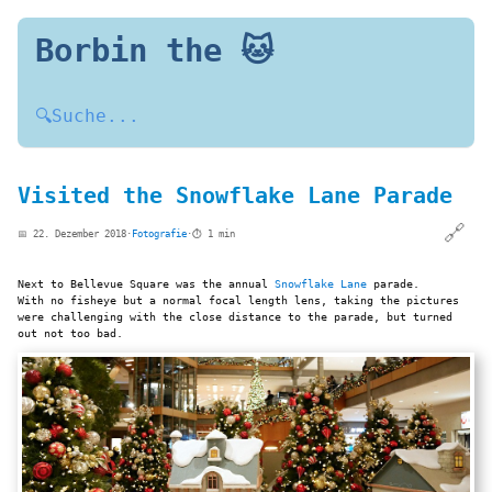
Borbin the 🐱
🔍
Suche...
Visited the Snowflake Lane Parade
🔗
📅 22. Dezember 2018
·
Fotografie
·
⏱️ 1 min
Next to Bellevue Square was the annual
Snowflake Lane
parade.
With no fisheye but a normal focal length lens, taking the pictures
were challenging with the close distance to the parade, but turned
out not too bad.