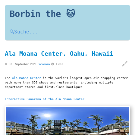
Borbin the 🐱
🔍
Suche...
Ala Moana Center, Oahu, Hawaii
🔗
📅 18. September 2023
·
Panorama
·
⏱️ 1 min
The
Ala Moana Center
is the world's largest open-air shopping center
with more than 350 shops and restaurants, including multiple
department stores and first-class boutiques.
Interactive Panorama of the Ala Moana Center