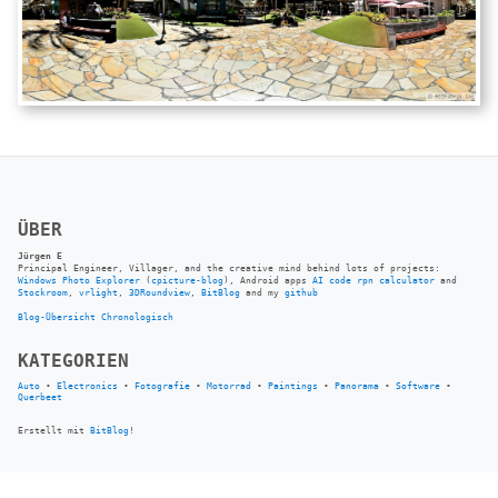
ÜBER
Jürgen E
Principal Engineer, Villager, and the creative mind behind lots of projects:
Windows Photo Explorer
(
cpicture-blog
), Android apps
AI code rpn calculator
and
Stockroom
,
vrlight
,
3DRoundview
,
BitBlog
and my
github
Blog-Übersicht
Chronologisch
KATEGORIEN
Auto
•
Electronics
•
Fotografie
•
Motorrad
•
Paintings
•
Panorama
•
Software
•
Querbeet
Erstellt mit
BitBlog
!