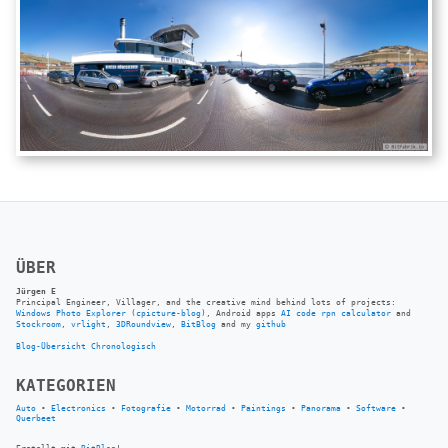
ÜBER
Jürgen E
Principal Engineer, Villager, and the creative mind behind lots of projects:
Windows Photo Explorer
(
cpicture-blog
), Android apps
AI code rpn calculator
and
Stockroom
,
vrlight
,
3DRoundview
,
BitBlog
and my
github
Blog-Übersicht
Chronologisch
KATEGORIEN
Auto
•
Electronics
•
Fotografie
•
Motorrad
•
Paintings
•
Panorama
•
Software
•
Querbeet