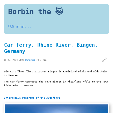
Borbin the 🐱
🔍
Suche...
Car ferry, Rhine River, Bingen,
Germany
🔗
📅 26. März 2022
·
Panorama
·
⏱️ 1 min
Die Autofähre fährt zwischen Bingen in Rheinland-Pfalz und Rüdesheim
in Hessen.
The car ferry connects the Town Bingen in Rheinland-Pfalz to the Town
Rüdesheim in Hessen.
Interactive Panorama of the Autofähre