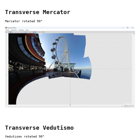
Transverse Mercator
Mercator rotated 90°
Transverse Vedutismo
Vedutismo rotated 90°