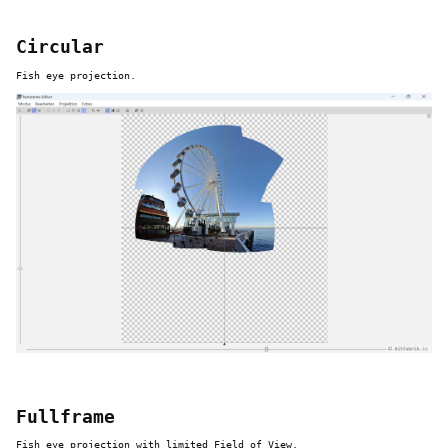
Circular
Fish eye projection.
Fullframe
Fish eye projection with limited Field of View.