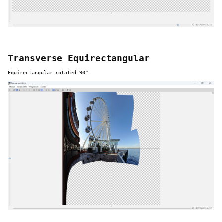
Transverse Equirectangular
Equirectangular rotated 90°