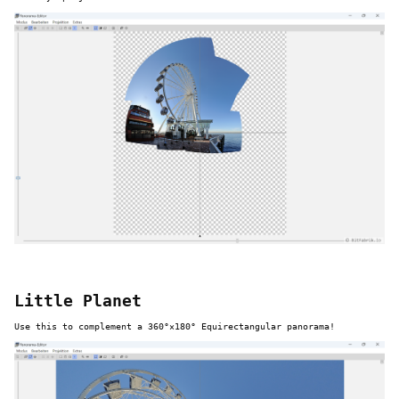
Little Planet
Use this to complement a 360°×180° Equirectangular panorama!