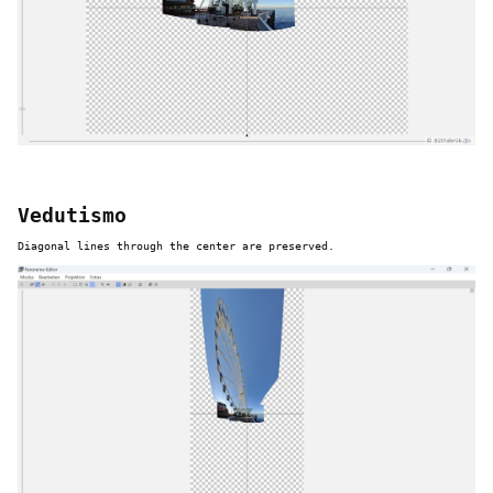
Vedutismo
Diagonal lines through the center are preserved.