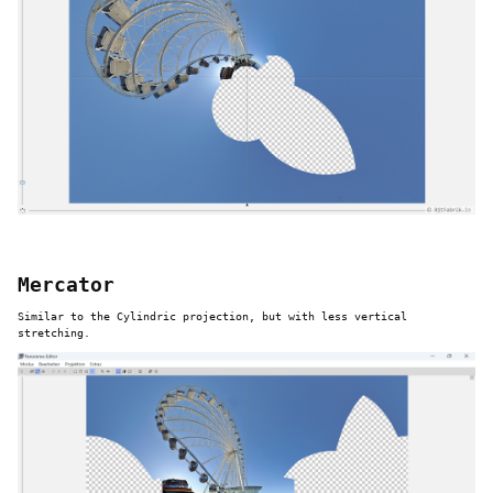
Mercator
Similar to the Cylindric projection, but with less vertical
stretching.