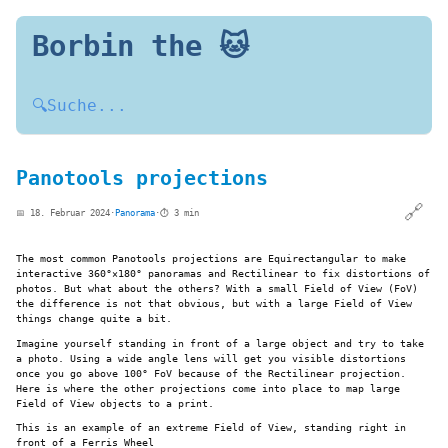
Borbin the 🐱
🔍
Suche...
Panotools projections
🔗
📅 18. Februar 2024
·
Panorama
·
⏱️ 3 min
The most common Panotools projections are Equirectangular to make
interactive 360°×180° panoramas and Rectilinear to fix distortions of
photos. But what about the others? With a small Field of View (FoV)
the difference is not that obvious, but with a large Field of View
things change quite a bit.
Imagine yourself standing in front of a large object and try to take
a photo. Using a wide angle lens will get you visible distortions
once you go above 100° FoV because of the Rectilinear projection.
Here is where the other projections come into place to map large
Field of View objects to a print.
This is an example of an extreme Field of View, standing right in
front of a Ferris Wheel