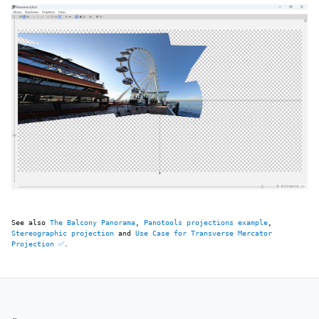
See also
The Balcony Panorama
,
Panotools projections example
,
Stereographic projection
and
Use Case for Transverse Mercator
Projection ✅
.