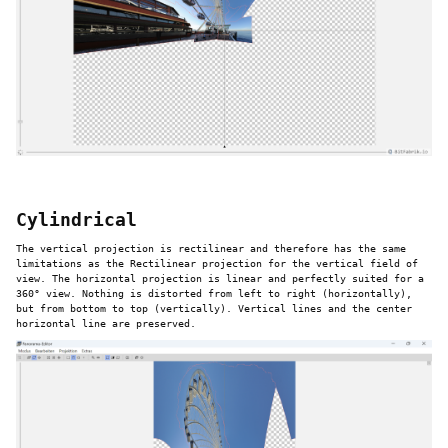
Cylindrical
The vertical projection is rectilinear and therefore has the same
limitations as the Rectilinear projection for the vertical field of
view. The horizontal projection is linear and perfectly suited for a
360° view. Nothing is distorted from left to right (horizontally),
but from bottom to top (vertically). Vertical lines and the center
horizontal line are preserved.