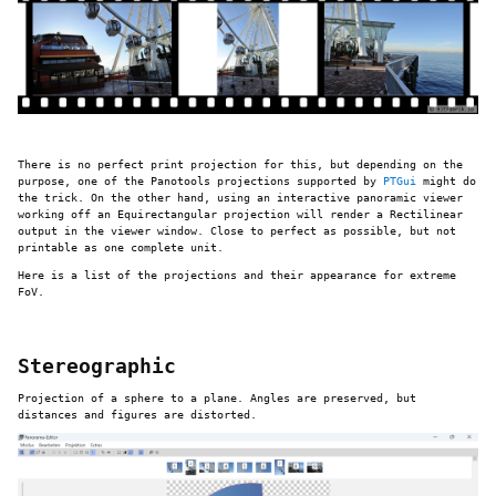
There is no perfect print projection for this, but depending on the
purpose, one of the Panotools projections supported by
PTGui
might do
the trick. On the other hand, using an interactive panoramic viewer
working off an Equirectangular projection will render a Rectilinear
output in the viewer window. Close to perfect as possible, but not
printable as one complete unit.
Here is a list of the projections and their appearance for extreme
FoV.
Stereographic
Projection of a sphere to a plane. Angles are preserved, but
distances and figures are distorted.