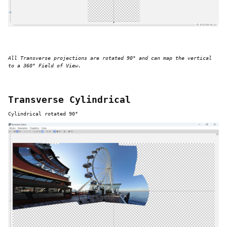
All Transverse projections are rotated 90° and can map the vertical
to a 360° Field of View.
Transverse Cylindrical
Cylindrical rotated 90°