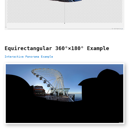
Equirectangular 360°×180° Example
Interactive Panorama Example