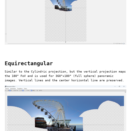
Equirectangular
Similar to the Cylindric projection, but the vertical projection maps
the 180° FoV and is used for 360°×180° (full sphere) panoramic
images. Vertical lines and the center horizontal line are preserved.