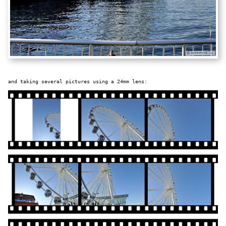
and taking several pictures using a 24mm lens: