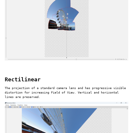
Rectilinear
The projection of a standard camera lens and has progressive visible
distortion for increasing Field of View. Vertical and horizontal
lines are preserved.