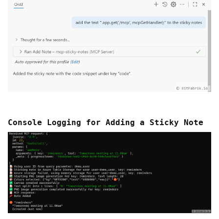
Console Logging for Adding a Sticky Note