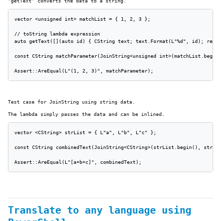
'getText' converts the data to a string.
vector <unsigned int> matchList = { 1, 2, 3 };

// toString lambda expression

auto getText([](auto id) { CString text; text.Format(L"%d", id); retur
const CString matchParameter(JoinString<unsigned int>(matchList.begin(
Assert::AreEqual(L"(1, 2, 3)", matchParameter);
Test case for JoinString using string data.
The lambda simply passes the data and can be inlined.
vector <CString> strList = { L"a", L"b", L"c" };

const CString combinedText(JoinString<CString>(strList.begin(), strLis
Assert::AreEqual(L"[a+b+c]", combinedText);
Translate to any language using