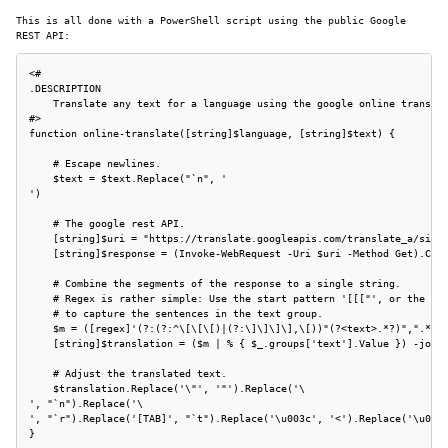
This is all done with a PowerShell script using the public Google
REST API:
<#

.DESCRIPTION

    Translate any text for a language using the google online translat
#>

function online-translate([string]$language, [string]$text) {

    # Escape newlines.

    $text = $text.Replace("`n", '

')

    # The google rest API.

    [string]$uri = "https://translate.googleapis.com/translate_a/singl
    [string]$response = (Invoke-WebRequest -Uri $uri -Method Get).Cont
    # Combine the segments of the response to a single string.

    # Regex is rather simple: Use the start pattern '[[["', or the seg
    # to capture the sentences in the text group.

    $m = ([regex]'(?:(?:^\[\[\[)|(?:\]\]\]\],\[))"(?<text>.*?)",".*?",
    [string]$translation = ($m | % { $_.groups['text'].Value }) -join 
    # Adjust the translated text.

    $translation.Replace('\"', '"').Replace('\

', "`n").Replace('\

', "`r").Replace('[TAB]', "`t").Replace('\u003c', '<').Replace('\u003e
}