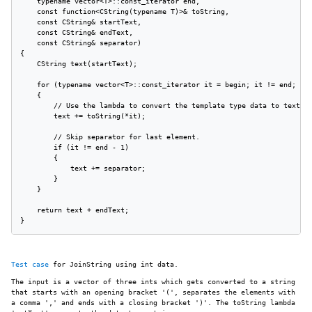
    typename vector<T>::const_iterator end,

    const function<CString(typename T)>& toString,

    const CString& startText,

    const CString& endText,

    const CString& separator)

{

    CString text(startText);

    for (typename vector<T>::const_iterator it = begin; it != end; ++i
    {

        // Use the lambda to convert the template type data to text.

        text += toString(*it);

        // Skip separator for last element.

        if (it != end - 1)

        {

            text += separator;

        }

    }

    return text + endText;

}
Test case
for JoinString using int data.
The input is a vector of three ints which gets converted to a string
that starts with an opening bracket '(', separates the elements with
a comma ',' and ends with a closing bracket ')'. The toString lambda