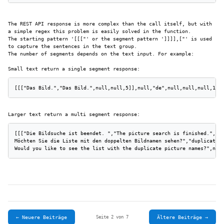
The REST API response is more complex than the call itself, but with
a simple regex this problem is easily solved in the function.
The starting pattern '[[["' or the segment pattern ']]]],["' is used
to capture the sentences in the text group.
The number of segments depends on the text input. For example:
Small text return a single segment response:
[[["Das Bild.","Das Bild.",null,null,5]],null,"de",null,null,null,1,[
Larger text return a multi segment response:
[[["Die Bildsuche ist beendet. ","The picture search is finished.",nu
Möchten Sie die Liste mit den doppelten Bildnamen sehen?","duplicate p
Would you like to see the list with the duplicate picture names?",nul
← Neuere Beiträge
Ältere Beiträge →
Seite 2 von 7