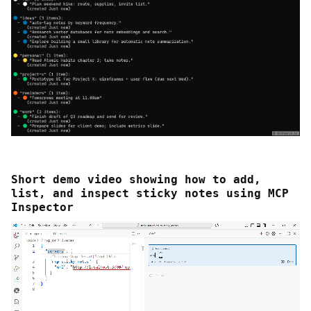
Short demo video showing how to add,
list, and inspect sticky notes using MCP
Inspector