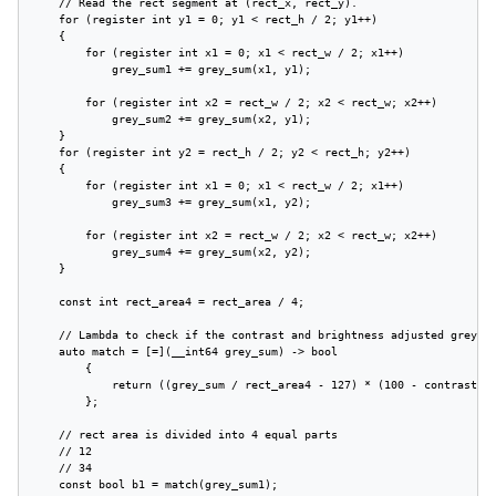
    // Read the rect segment at (rect_x, rect_y).

    for (register int y1 = 0; y1 < rect_h / 2; y1++)

    {

        for (register int x1 = 0; x1 < rect_w / 2; x1++)

            grey_sum1 += grey_sum(x1, y1);

        for (register int x2 = rect_w / 2; x2 < rect_w; x2++)

            grey_sum2 += grey_sum(x2, y1);

    }

    for (register int y2 = rect_h / 2; y2 < rect_h; y2++)

    {

        for (register int x1 = 0; x1 < rect_w / 2; x1++)

            grey_sum3 += grey_sum(x1, y2);

        for (register int x2 = rect_w / 2; x2 < rect_w; x2++)

            grey_sum4 += grey_sum(x2, y2);

    }

    const int rect_area4 = rect_area / 4;

    // Lambda to check if the contrast and brightness adjusted grey su
    auto match = [=](__int64 grey_sum) -> bool

        {

            return ((grey_sum / rect_area4 - 127) * (100 - contrast) /
        };

    // rect area is divided into 4 equal parts

    // 12

    // 34

    const bool b1 = match(grey_sum1);
