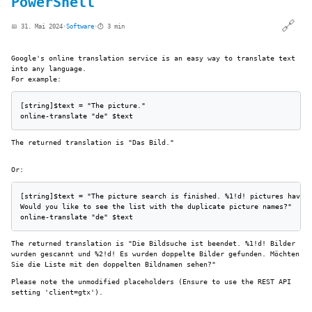
PowerShell
🔗
📅 31. Mai 2024
·
Software
·
⏱️ 3 min
Google's online translation service is an easy way to translate text
into any language.
For example:
[string]$text = "The picture."

online-translate "de" $text
The returned translation is "Das Bild."
Or:
[string]$text = "The picture search is finished. %1!d! pictures have b
Would you like to see the list with the duplicate picture names?"

online-translate "de" $text
The returned translation is "Die Bildsuche ist beendet. %1!d! Bilder
wurden gescannt und %2!d! Es wurden doppelte Bilder gefunden. Möchten
Sie die Liste mit den doppelten Bildnamen sehen?"
Please note the unmodified placeholders (Ensure to use the REST API
setting 'client=gtx').