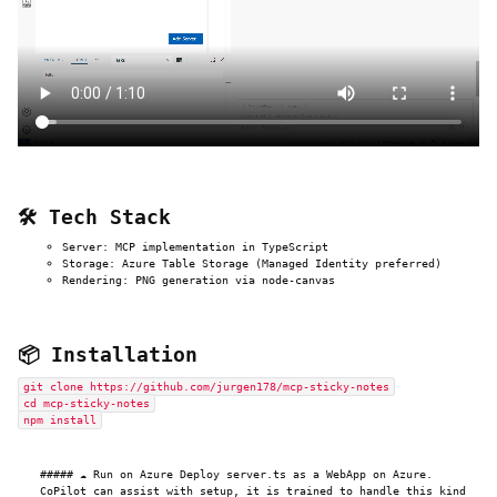
🛠️ Tech Stack
Server: MCP implementation in TypeScript
Storage: Azure Table Storage (Managed Identity preferred)
Rendering: PNG generation via node-canvas
📦 Installation
git clone https://github.com/jurgen178/mcp-sticky-notes
cd mcp-sticky-notes
npm install
##### ☁️ Run on Azure Deploy server.ts as a WebApp on Azure.
CoPilot can assist with setup, it is trained to handle this kind