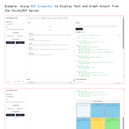
Example: Using
MCP Inspector
to Display Text and Graph Output from
the StickyMCP Server