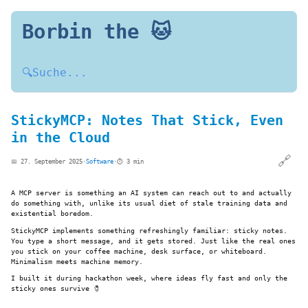
Borbin the 🐱
🔍
Suche...
StickyMCP: Notes That Stick, Even
in the Cloud
🔗
📅 27. September 2025
·
Software
·
⏱️ 3 min
A MCP server is something an AI system can reach out to and actually
do something with, unlike its usual diet of stale training data and
existential boredom.
StickyMCP implements something refreshingly familiar: sticky notes.
You type a short message, and it gets stored. Just like the real ones
you stick on your coffee machine, desk surface, or whiteboard.
Minimalism meets machine memory.
I built it during hackathon week, where ideas fly fast and only the
sticky ones survive 🧷