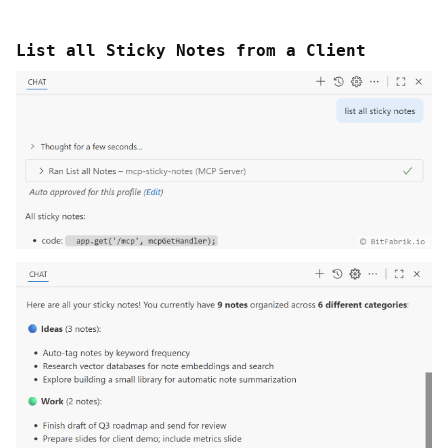
List all Sticky Notes from a Client