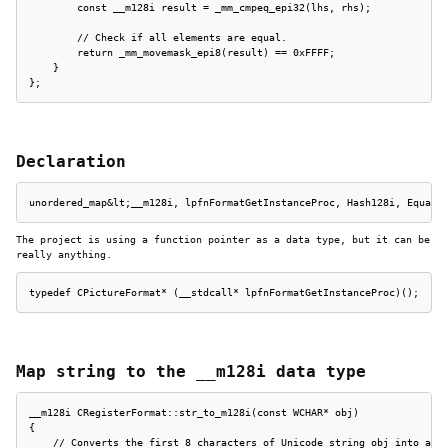
        const __m128i result = _mm_cmpeq_epi32(lhs, rhs);

        // Check if all elements are equal.

        return _mm_movemask_epi8(result) == 0xFFFF;

    }

};
Declaration
unordered_map&lt;__m128i, lpfnFormatGetInstanceProc, Hash128i, Equal1
The project is using a function pointer as a data type, but it can be
really anything.
typedef CPictureFormat* (__stdcall* lpfnFormatGetInstanceProc)();
Map string to the __m128i data type
__m128i CRegisterFormat::str_to_m128i(const WCHAR* obj)

{

    // Converts the first 8 characters of Unicode string obj into a __