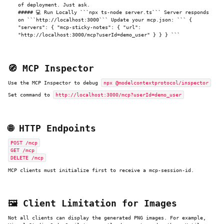
of deployment. Just ask.
##### 💻 Run Locally ```npx ts-node server.ts``` Server responds
on ```http://localhost:3000``` Update your mcp.json: ``` {
"servers": { "mcp-sticky-notes": { "url":
"http://localhost:3000/mcp?userId=demo_user" } } } ```
🧭 MCP Inspector
Use the MCP Inspector to debug
npx @modelcontextprotocol/inspector
Set command to
http://localhost:3000/mcp?userId=demo_user
🌐 HTTP Endpoints
POST /mcp
GET /mcp
DELETE /mcp
MCP clients must initialize first to receive a mcp-session-id.
🖼️ Client Limitation for Images
Not all clients can display the generated PNG images. For example,