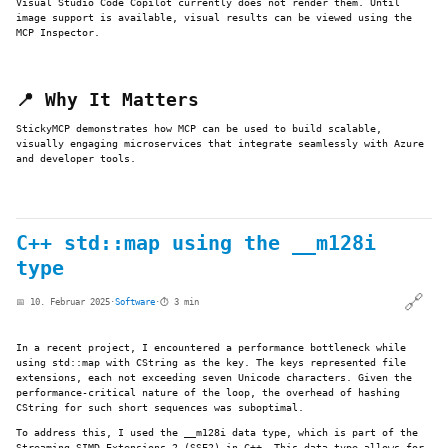
Visual Studio Code Copilot currently does not render them. Until
image support is available, visual results can be viewed using the
MCP Inspector.
📍 Why It Matters
StickyMCP demonstrates how MCP can be used to build scalable,
visually engaging microservices that integrate seamlessly with Azure
and developer tools.
C++ std::map using the __m128i
type
🔗
📅 10. Februar 2025
·
Software
·
⏱️ 3 min
In a recent project, I encountered a performance bottleneck while
using std::map with CString as the key. The keys represented file
extensions, each not exceeding seven Unicode characters. Given the
performance-critical nature of the loop, the overhead of hashing
CString for such short sequences was suboptimal.
To address this, I used the __m128i data type, which is part of the
Streaming SIMD Extensions 2 (SSE2) in C++. This data type allows for