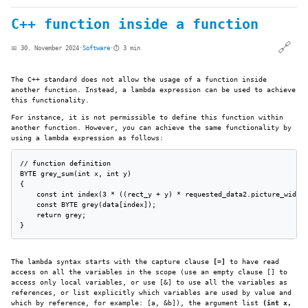
C++ function inside a function
🔗
📅 30. November 2024
·
Software
·
⏱️ 3 min
The C++ standard does not allow the usage of a function inside
another function. Instead, a lambda expression can be used to achieve
this functionality.
For instance, it is not permissible to define this function within
another function. However, you can achieve the same functionality by
using a lambda expression as follows:
// function definition

BYTE grey_sum(int x, int y)

{

    const int index(3 * ((rect_y + y) * requested_data2.picture_width 
    const BYTE grey(data[index]);

    return grey;

}
The lambda syntax starts with the capture clause
[=]
to have read
access on all the variables in the scope (use an empty clause [] to
access only local variables, or use [&] to use all the variables as
references, or list explicitly which variables are used by value and
which by reference, for example: [a, &b]), the argument list
(int x,