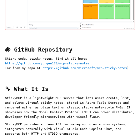
🐙 GitHub Repository
Sticky code, sticky notes, find it all here:
https://github.com/jurgen178/mcp-sticky-notes
(or from my repo at
https://github.com/microsoft/mcp-sticky-notes
)
🔧 What It Is
StickyMCP is a lightweight MCP server that lets users create, list,
and delete virtual sticky notes, stored in Azure Table Storage and
rendered either as plain text or classic sticky note-style PNGs. It
showcases how the Model Context Protocol (MCP) can power distributed,
developer-friendly microservices with visual flair.
StickyMCP provides a clean API for managing notes across systems,
integrates naturally with Visual Studio Code Copilot Chat, and
supports both HTTP and STDIO transports.