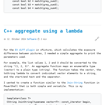
    const bool b2 = match(grey_sum2);

    const bool b3 = match(grey_sum3);

C++ aggregate using a lambda
🔗
📅 12. Oktober 2024
·
Software
·
⏱️ 2 min
For the
EV diff plugin
in cPicture, which calculates the exposure
difference between pictures, I needed a simple aggregate to print the
parameters used.
For example, the list values 1, 2 and 3 should be converted to the
string "(1, 2, 3)". An aggregate function maps an enumerable type
(vector) to a plain type (string). The function takes the vector, the
toString lambda to convert individual vector elements to a string,
and the start/end text and the separator.
I wanted to create a function similar to the
Join-String
function in
PowerShell that is both simple and versatile. This is my
implementation:
template<class T>

CString JoinString(typename vector<T>::const_iterator begin,
