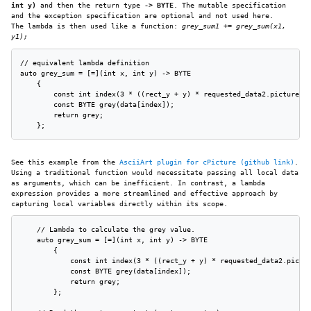
int y)
and then the return type
-> BYTE
. The mutable specification
and the exception specification are optional and not used here.
The lambda is then used like a function:
grey_sum1 += grey_sum(x1,
y1);
// equivalent lambda definition

auto grey_sum = [=](int x, int y) -> BYTE

    {

        const int index(3 * ((rect_y + y) * requested_data2.picture_wi
        const BYTE grey(data[index]);

        return grey;

    };
See this example from the
AsciiArt plugin for cPicture (github link)
.
Using a traditional function would necessitate passing all local data
as arguments, which can be inefficient. In contrast, a lambda
expression provides a more streamlined and effective approach by
capturing local variables directly within its scope.
    // Lambda to calculate the grey value.

    auto grey_sum = [=](int x, int y) -> BYTE

        {

            const int index(3 * ((rect_y + y) * requested_data2.pictur
            const BYTE grey(data[index]);

            return grey;

        };
