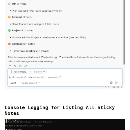
Console Logging for Listing All Sticky
Notes