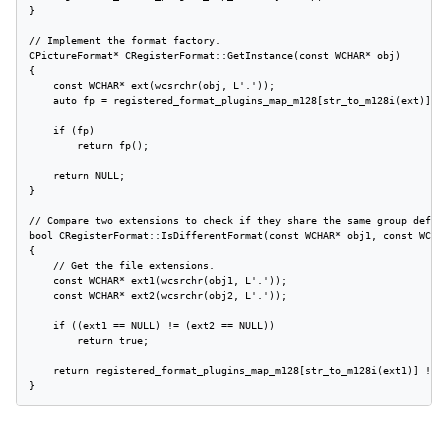
}

// Implement the format factory.

CPictureFormat* CRegisterFormat::GetInstance(const WCHAR* obj)

{

    const WCHAR* ext(wcsrchr(obj, L'.'));

    auto fp = registered_format_plugins_map_m128[str_to_m128i(ext)];

    if (fp)

        return fp();

    return NULL;

}

// Compare two extensions to check if they share the same group define
bool CRegisterFormat::IsDifferentFormat(const WCHAR* obj1, const WCHAR
{

    // Get the file extensions.

    const WCHAR* ext1(wcsrchr(obj1, L'.'));

    const WCHAR* ext2(wcsrchr(obj2, L'.'));

    if ((ext1 == NULL) != (ext2 == NULL))

        return true;

    return registered_format_plugins_map_m128[str_to_m128i(ext1)] != r
}