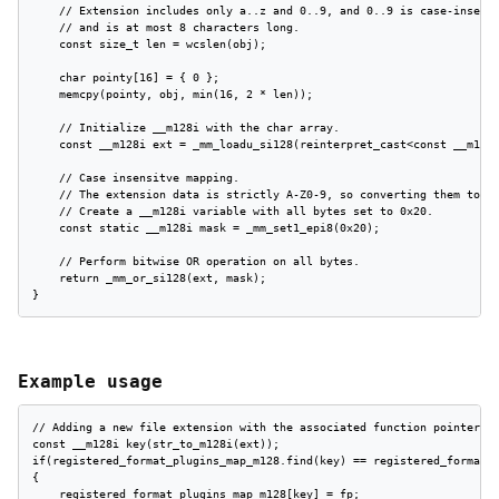
    // Extension includes only a..z and 0..9, and 0..9 is case-insensi
    // and is at most 8 characters long.

    const size_t len = wcslen(obj);

    char pointy[16] = { 0 };

    memcpy(pointy, obj, min(16, 2 * len));

    // Initialize __m128i with the char array.

    const __m128i ext = _mm_loadu_si128(reinterpret_cast<const __m128i
    // Case insensitve mapping.

    // The extension data is strictly A-Z0-9, so converting them to lo
    // Create a __m128i variable with all bytes set to 0x20.

    const static __m128i mask = _mm_set1_epi8(0x20);

    // Perform bitwise OR operation on all bytes.

    return _mm_or_si128(ext, mask);

}
Example usage
// Adding a new file extension with the associated function pointer fo
const __m128i key(str_to_m128i(ext));

if(registered_format_plugins_map_m128.find(key) == registered_format_p
{

    registered_format_plugins_map_m128[key] = fp;
