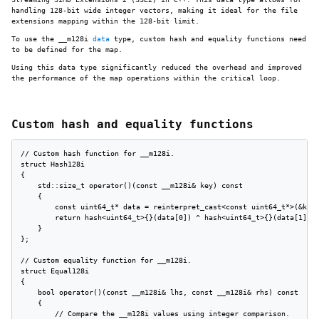
handling 128-bit wide integer vectors, making it ideal for the file
extensions mapping within the 128-bit limit.
To use the __m128i
data
type, custom hash and equality functions need
to be defined for the map.
Using this data type significantly reduced the overhead and improved
the performance of the map operations within the critical loop.
Custom hash and equality functions
// Custom hash function for __m128i.

struct Hash128i

{

    std::size_t operator()(const __m128i& key) const

    {

        const uint64_t* data = reinterpret_cast<const uint64_t*>(&key)
        return hash<uint64_t>{}(data[0]) ^ hash<uint64_t>{}(data[1]);

    }

};

// Custom equality function for __m128i.

struct Equal128i

{

    bool operator()(const __m128i& lhs, const __m128i& rhs) const

    {

        // Compare the __m128i values using integer comparison.
