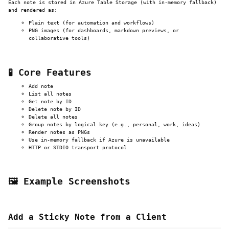
Each note is stored in Azure Table Storage (with in-memory fallback)
and rendered as:
Plain text (for automation and workflows)
PNG images (for dashboards, markdown previews, or
collaborative tools)
🧪 Core Features
Add note
List all notes
Get note by ID
Delete note by ID
Delete all notes
Group notes by logical key (e.g., personal, work, ideas)
Render notes as PNGs
Use in-memory fallback if Azure is unavailable
HTTP or STDIO transport protocol
🖼️ Example Screenshots
Add a Sticky Note from a Client