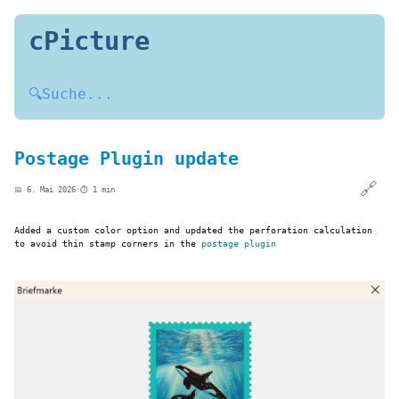
cPicture
🔍
Suche...
Postage Plugin update
🔗
📅 6. Mai 2026
·
⏱️ 1 min
Added a custom color option and updated the perforation calculation
to avoid thin stamp corners in the
postage plugin