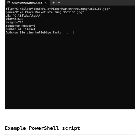
Example PowerShell script