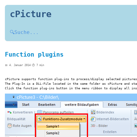
cPicture
🔍
Suche...
Function plugins
📅 4. Januar 2014
·
⏱️ 7 min
cPicture supports function plug-ins to process/display selected pictures
The Plug-In is a DLL-File located in the same folder as cPicture and sta
Click the function plug-ins button in the menu ribbon to display all ins