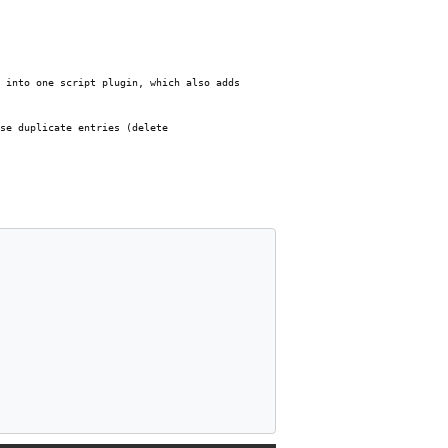
 into one script plugin, which also adds
se duplicate entries (delete