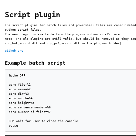
Script plugin
The script plugins for batch files and powershell files are consolidated
python script files.
The new plugin is available from the plugins option in cPicture.
Note: The old plugins are still valid, but should be removed as they cau
cpp_bat_script.dll and cpp_ps1_script.dll in the plugins folder).
github src
Example batch script
@echo OFF

echo file=%1

echo name=%2

echo dir=%3

echo width=%4

echo height=%5

echo sequence number=%6 

echo number of files=%7

REM wait for user to close the console

pause