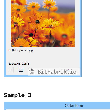
Sample 3