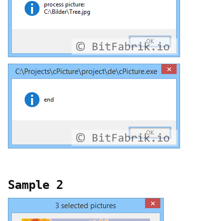
Sample 2