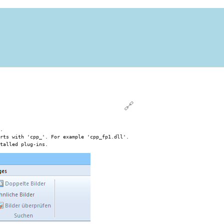
🔗
.
rts with 'cpp_'. For example 'cpp_fp1.dll'.
talled plug-ins.