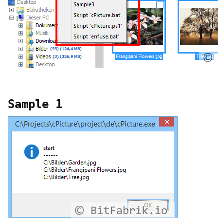
Sample 1