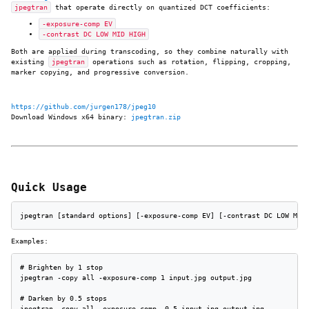
jpegtran
that operate directly on quantized DCT coefficients:
-exposure-comp EV
-contrast DC LOW MID HIGH
Both are applied during transcoding, so they combine naturally with
existing
jpegtran
operations such as rotation, flipping, cropping,
marker copying, and progressive conversion.
https://github.com/jurgen178/jpeg10
Download Windows x64 binary:
jpegtran.zip
Quick Usage
jpegtran [standard options] [-exposure-comp EV] [-contrast DC LOW MID
Examples:
# Brighten by 1 stop

jpegtran -copy all -exposure-comp 1 input.jpg output.jpg

# Darken by 0.5 stops

jpegtran -copy all -exposure-comp -0.5 input.jpg output.jpg
