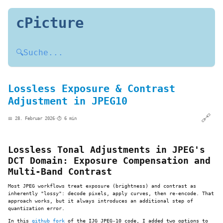
cPicture
🔍
Suche...
Lossless Exposure & Contrast
Adjustment in JPEG10
🔗
📅 28. Februar 2026
·
⏱️ 6 min
Lossless Tonal Adjustments in JPEG's
DCT Domain: Exposure Compensation and
Multi-Band Contrast
Most JPEG workflows treat exposure (brightness) and contrast as
inherently "lossy": decode pixels, apply curves, then re-encode. That
approach works, but it always introduces an additional step of
quantization error.
In this
github fork
of the IJG JPEG-10 code, I added two options to