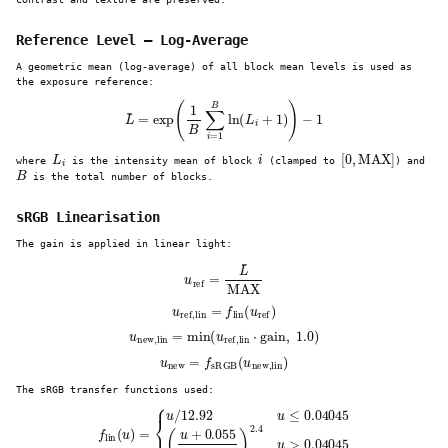
Reference Level — Log-Average
A geometric mean (log-average) of all block mean levels is used as
the exposure reference:
L
¯
=
exp
(
1
B
∑
i
=
1
B
ln
(
L
i
+
1
)
)
−
1
L
i
i
[
0
,
MAX
]
where
is the intensity mean of block
(clamped to
) and
B
is the total number of blocks.
sRGB Linearisation
The gain is applied in linear light:
u
ref
=
L
¯
MAX
u
ref,lin
=
f
lin
(
u
ref
)
u
new,lin
=
min
(
u
ref,lin
⋅
gain
,
1.0
)
u
new
=
f
sRGB
(
u
new,lin
)
The sRGB transfer functions used:
f
lin
(
u
)
=
{
u
/
12.92
u
≤
0.04045
(
u
+
0.055
1.055
)
2.4
u
>
0.04045