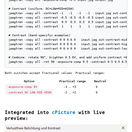
# Contrast (uniform: DC=LOW=MID=HIGH)

jpegtran -copy all -contrast -1   -1   -1   -1   input.jpg out-contras
jpegtran -copy all -contrast -0.5 -0.5 -0.5 -0.5 input.jpg out-contras
jpegtran -copy all -contrast  0.5  0.5  0.5  0.5 input.jpg out-contras
jpegtran -copy all -contrast  1    1    1    1   input.jpg out-contras
# Contrast (band-specific examples)

jpegtran -copy all -contrast 0 0 0.6 0   input.jpg out-contrast-mid+0.
jpegtran -copy all -contrast 0 0 0 0.4   input.jpg out-contrast-high+0
jpegtran -copy all -contrast 0 0.4 0 0   input.jpg out-contrast-low+0.
# Combine: rotate 90°, brighten 0.5 EV, and add uniform contrast +0.5

jpegtran -copy all -rot 90 -exposure-comp 0.5 -contrast 0.5 0.5 0.5 0
Both switches accept fractional values. Practical ranges:
Option
Practical range
Neutral
-exposure-comp EV
-3 … +3
0
-contrast DC LOW MID HIGH
-2 … +2
0
Integrated into
cPicture
with live
preview: