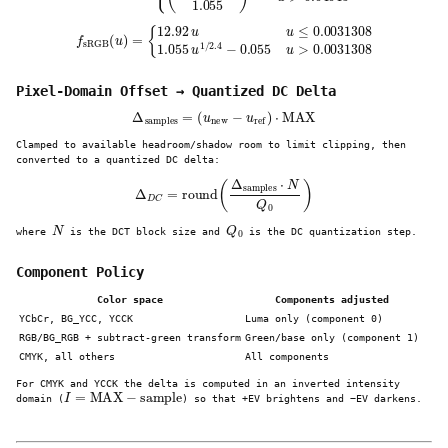
f
sRGB
(
u
)
=
{
12.92
u
u
≤
0.0031308
1.055
u
1
/
2.4
−
0.055
u
>
0.0031308
Pixel-Domain Offset → Quantized DC Delta
Δ
samples
=
(
u
new
−
u
ref
)
⋅
MAX
Clamped to available headroom/shadow room to limit clipping, then
converted to a quantized DC delta:
Δ
D
C
=
round
(
Δ
samples
⋅
N
Q
0
)
N
Q
0
where
is the DCT block size and
is the DC quantization step.
Component Policy
Color space
Components adjusted
YCbCr, BG_YCC, YCCK
Luma only (component 0)
RGB/BG_RGB + subtract-green transform
Green/base only (component 1)
CMYK, all others
All components
For CMYK and YCCK the delta is computed in an inverted intensity
I
=
MAX
−
sample
domain (
) so that +EV brightens and −EV darkens.