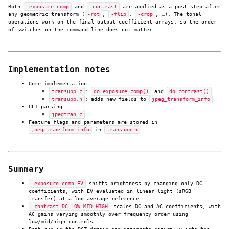
Both
-exposure-comp
and
-contrast
are applied as a post step after
any geometric transform (
-rot
,
-flip
,
-crop
, …). The tonal
operations work on the final output coefficient arrays, so the order
of switches on the command line does not matter.
Implementation notes
Core implementation:
transupp.c
:
do_exposure_comp()
and
do_contrast()
transupp.h
: adds new fields to
jpeg_transform_info
CLI parsing:
jpegtran.c
Feature flags and parameters are stored in
jpeg_transform_info
in
transupp.h
Summary
-exposure-comp EV
shifts brightness by changing only DC
coefficients, with EV evaluated in linear light (sRGB
transfer) at a log-average reference.
-contrast DC LOW MID HIGH
scales DC and AC coefficients, with
AC gains varying smoothly over frequency order using
low/mid/high controls.