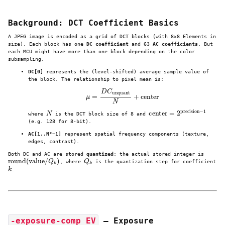
Background: DCT Coefficient Basics
A JPEG image is encoded as a grid of DCT blocks (with 8×8 Elements in
size). Each block has one
DC coefficient
and 63
AC coefficients
. But
each MCU might have more than one block depending on the color
subsampling.
DC[0]
represents the (level-shifted) average sample value of
the block. The relationship to pixel mean is:
μ
=
D
C
unquant
N
+
center
N
center
=
2
precision
−
1
where
is the DCT block size of 8 and
(e.g. 128 for 8‑bit).
AC[1..N²−1]
represent spatial frequency components (texture,
edges, contrast).
Both DC and AC are stored
quantized
: the actual stored integer is
round
(
value
/
Q
k
)
Q
k
, where
is the quantization step for coefficient
k
.
-exposure-comp EV
— Exposure