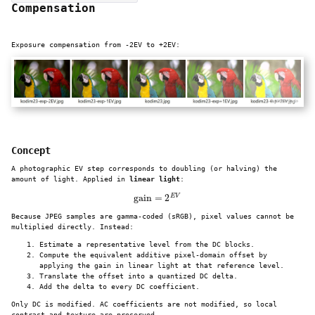
Compensation
Exposure compensation from -2EV to +2EV:
Concept
A photographic EV step corresponds to doubling (or halving) the
amount of light. Applied in
linear light
:
gain
=
2
E
V
Because JPEG samples are gamma-coded (sRGB), pixel values cannot be
multiplied directly. Instead:
Estimate a representative level from the DC blocks.
Compute the equivalent additive pixel-domain offset by
applying the gain in linear light at that reference level.
Translate the offset into a quantized DC delta.
Add the delta to every DC coefficient.
Only DC is modified. AC coefficients are not modified, so local
contrast and texture are preserved.