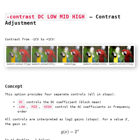
-contrast DC LOW MID HIGH
— Contrast
Adjustment
Contrast from -1CV to +1CV:
Concept
This option provides four separate controls (all in stops):
DC
controls the DC coefficient (block mean)
LOW
,
MID
,
HIGH
control the AC coefficients in frequency
order
x
All controls are interpreted as log2 gains (stops). For a value
,
the gain is:
g
(
x
)
=
2
x
So +1 doubles, -1 halves.