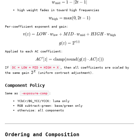
w
mid
=
1
−
|
2
t
−
1
|
high weight fades in toward high frequencies
w
high
=
max
(
0
,
2
t
−
1
)
Per-coefficient exponent and gain:
v
(
z
)
=
L
O
W
⋅
w
low
+
M
I
D
⋅
w
mid
+
H
I
G
H
⋅
w
high
g
(
z
)
=
2
v
(
z
)
Applied to each AC coefficient:
A
C
′
[
z
]
=
clamp
(
round
(
g
(
z
)
⋅
A
C
[
z
]
)
)
If
DC = LOW = MID = HIGH = X
, then all coefficients are scaled by
2
X
the same gain
(uniform contrast adjustment).
Component Policy
Same as
-exposure-comp
:
YCbCr/BG_YCC/YCCK: luma only
RGB subtract-green: base/green only
otherwise: all components
Ordering and Composition