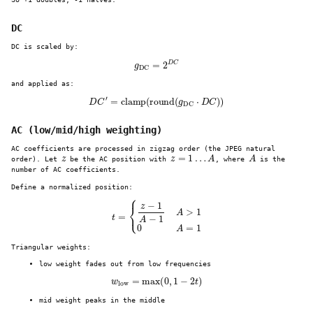
DC
DC is scaled by:
g
DC
=
2
D
C
and applied as:
D
C
′
=
clamp
(
round
(
g
DC
⋅
D
C
)
)
AC (low/mid/high weighting)
AC coefficients are processed in zigzag order (the JPEG natural
z
z
=
1
…
A
A
order). Let
be the AC position with
, where
is the
number of AC coefficients.
Define a normalized position:
t
=
{
z
−
1
A
−
1
A
>
1
0
A
=
1
Triangular weights:
low weight fades out from low frequencies
w
low
=
max
(
0
,
1
−
2
t
)
mid weight peaks in the middle