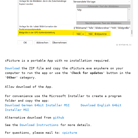
cPicture is a portable App with no installation required.
Download
the ZIP file and copy the cPicture.exe anywhere on your
computer to run the app or use the '
Check for updates
' button in the
'
Other
' category.
Allow download of the App.
For convenience use the Microsoft Installer to create a program
folder and copy the app:
Download German 64bit Installer MSI
Download English 64bit
Installer MSI
Alternative download from
github
See the
Download Instructions
for more details.
For questions, please mail to:
cpicture