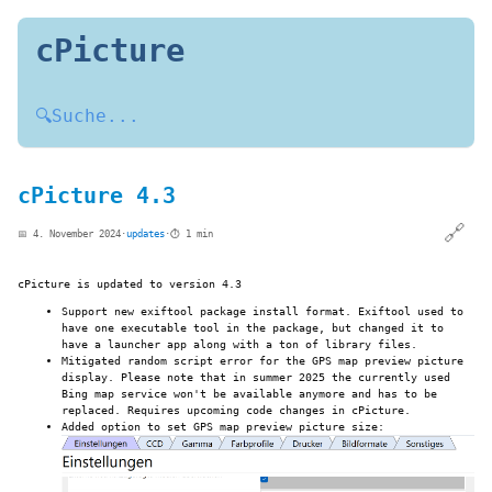
cPicture
🔍
Suche...
cPicture 4.3
🔗
📅 4. November 2024
·
updates
·
⏱️ 1 min
cPicture is updated to version 4.3
Support new exiftool package install format. Exiftool used to
have one executable tool in the package, but changed it to
have a launcher app along with a ton of library files.
Mitigated random script error for the GPS map preview picture
display. Please note that in summer 2025 the currently used
Bing map service won't be available anymore and has to be
replaced. Requires upcoming code changes in cPicture.
Added option to set GPS map preview picture size: