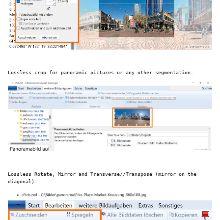
Lossless crop for panoramic pictures or any other segmentation:
Lossless Rotate, Mirror and Transverse//Transpose (mirror on the
diagonal):