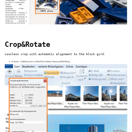
Crop&Rotate
Lossless crop with automatic alignment to the block gird: