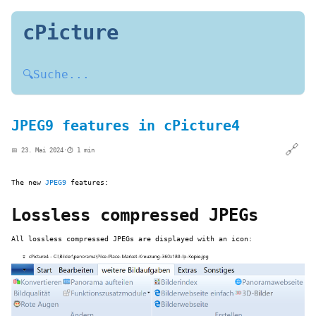
cPicture
🔍
Suche...
JPEG9 features in cPicture4
🔗
📅 23. Mai 2024
·
⏱️ 1 min
The new
JPEG9
features:
Lossless compressed JPEGs
All lossless compressed JPEGs are displayed with an icon: