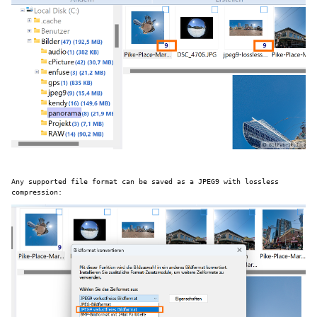
Any supported file format can be saved as a JPEG9 with lossless
compression: