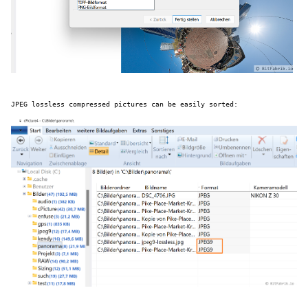
JPEG lossless compressed pictures can be easily sorted: