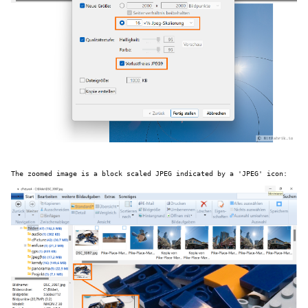
The zoomed image is a block scaled JPEG indicated by a 'JPEG' icon: