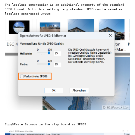
The lossless compression is an additional property of the standard
JPEG format. With this setting, any standard JPEG can be saved as
lossless compressed JPEG9:
Copy&Paste Bitmaps in the clip board as JPEG9: