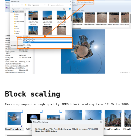
Block scaling
Resizing supports high quality JPEG block scaling from 12.5% to 200%: