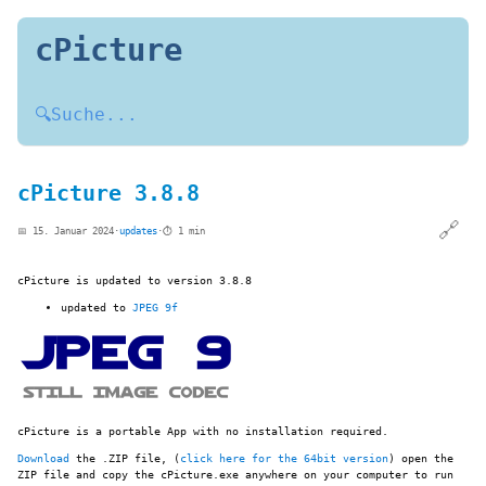
cPicture
🔍
Suche...
cPicture 3.8.8
🔗
📅 15. Januar 2024
·
updates
·
⏱️ 1 min
cPicture is updated to version 3.8.8
updated to
JPEG 9f
cPicture is a portable App with no installation required.
Download
the .ZIP file, (
click here for the 64bit version
) open the
ZIP file and copy the cPicture.exe anywhere on your computer to run