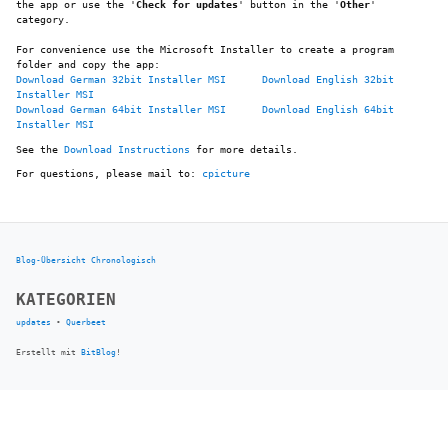
the app or use the '
Check for updates
' button in the '
Other
'
category.
For convenience use the Microsoft Installer to create a program
folder and copy the app:
Download German 32bit Installer MSI
Download English 32bit
Installer MSI
Download German 64bit Installer MSI
Download English 64bit
Installer MSI
See the
Download Instructions
for more details.
For questions, please mail to:
cpicture
Blog-Übersicht
Chronologisch
KATEGORIEN
updates
•
Querbeet
Erstellt mit
BitBlog
!