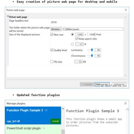
Easy creation of picture web page for desktop and mobile
Updated function plugins