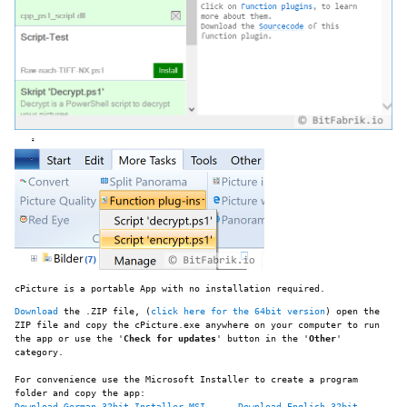
cPicture is a portable App with no installation required.
Download
the .ZIP file, (
click here for the 64bit version
) open the
ZIP file and copy the cPicture.exe anywhere on your computer to run
the app or use the '
Check for updates
' button in the '
Other
'
category.
For convenience use the Microsoft Installer to create a program
folder and copy the app:
Download German 32bit Installer MSI
Download English 32bit