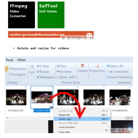
Rotate and resize for videos