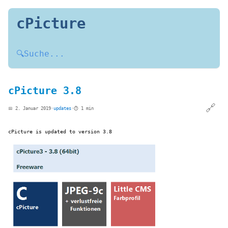
cPicture
🔍
Suche...
cPicture 3.8
🔗
📅 2. Januar 2019
·
updates
·
⏱️ 1 min
cPicture is updated to version 3.8