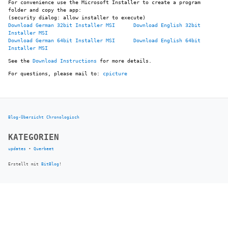
For convenience use the Microsoft Installer to create a program
folder and copy the app:
(security dialog: allow installer to execute)
Download German 32bit Installer MSI
Download English 32bit
Installer MSI
Download German 64bit Installer MSI
Download English 64bit
Installer MSI
See the
Download Instructions
for more details.
For questions, please mail to:
cpicture
Blog-Übersicht
Chronologisch
KATEGORIEN
updates
•
Querbeet
Erstellt mit
BitBlog
!