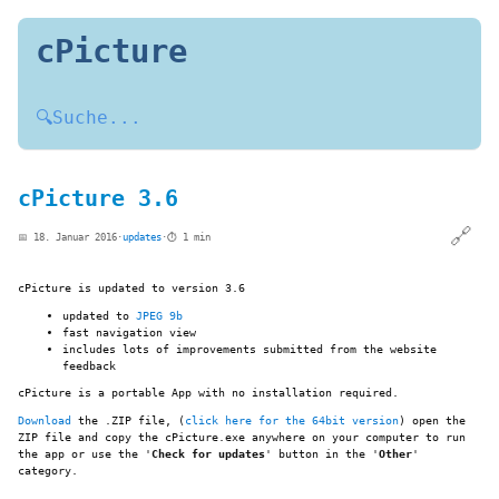
cPicture
🔍
Suche...
cPicture 3.6
🔗
📅 18. Januar 2016
·
updates
·
⏱️ 1 min
cPicture is updated to version 3.6
updated to
JPEG 9b
fast navigation view
includes lots of improvements submitted from the website
feedback
cPicture is a portable App with no installation required.
Download
the .ZIP file, (
click here for the 64bit version
) open the
ZIP file and copy the cPicture.exe anywhere on your computer to run
the app or use the '
Check for updates
' button in the '
Other
'
category.