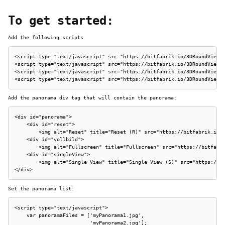
To get started:
Add the following scripts
<script type="text/javascript" src="https://bitfabrik.io/3DRoundView/j
<script type="text/javascript" src="https://bitfabrik.io/3DRoundView/j
<script type="text/javascript" src="https://bitfabrik.io/3DRoundView/j
<script type="text/javascript" src="https://bitfabrik.io/3DRoundView/
Add the panorama div tag that will contain the panorama:
<div id="panorama">

    <div id="reset">

        <img alt="Reset" title="Reset (R)" src="https://bitfabrik.io/3
    <div id="vollbild">

        <img alt="Fullscreen" title="Fullscreen" src="https://bitfabri
    <div id="singleView">

        <img alt="Single View" title="Single View (S)" src="https://bi
</div>
Set the panorama list:
<script type="text/javascript">

    var panoramaFiles = ['myPanorama1.jpg',

                         'myPanorama2.jpg'];
