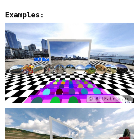
Examples: