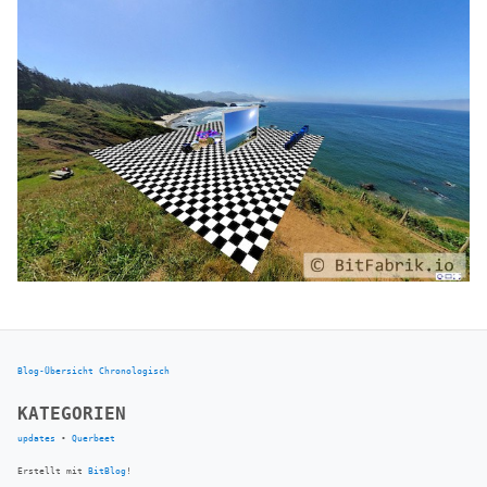
Blog-Übersicht
Chronologisch
KATEGORIEN
updates
•
Querbeet
Erstellt mit
BitBlog
!