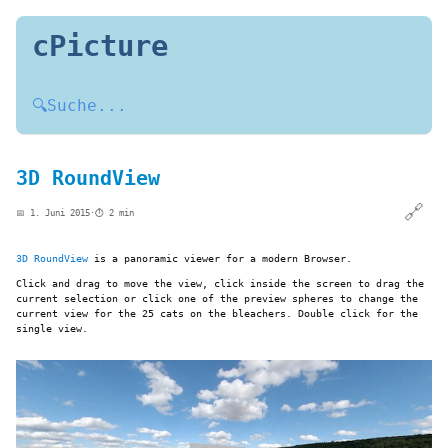
cPicture
🔍
Suche...
3D RoundView
🔗
📅 1. Juni 2015
·
⏱️ 2 min
3D RoundView
is a panoramic viewer for a modern Browser.
Click and drag to move the view, click inside the screen to drag the
current selection or click one of the preview spheres to change the
current view for the 25 cats on the bleachers. Double click for the
single view.