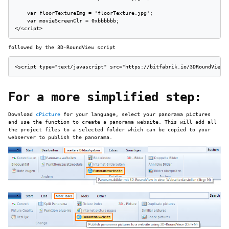
    var floorTextureImg = 'floorTexture.jpg';

    var movieScreenClr = 0xbbbbbb;

</script>
followed by the 3D-RoundView script
<script type="text/javascript" src="https://bitfabrik.io/3DRoundView/
For a more simplified step:
Download
cPicture
for your language, select your panorama pictures
and use the function to create a panorama website. This will add all
the project files to a selected folder which can be copied to your
webserver to publish the panorama.