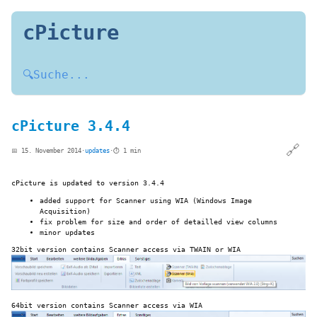
cPicture
🔍
Suche...
cPicture 3.4.4
🔗
📅 15. November 2014
·
updates
·
⏱️ 1 min
cPicture is updated to version 3.4.4
added support for Scanner using WIA (Windows Image
Acquisition)
fix problem for size and order of detailled view columns
minor updates
32bit version contains Scanner access via TWAIN or WIA
64bit version contains Scanner access via WIA