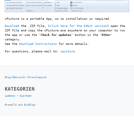
cPicture is a portable App, so no installation is required.
Download
the .ZIP file, (
click here for the 64bit version
) open the
ZIP file and copy the cPicture.exe anywhere on your computer to run
the app or use the '
Check for updates
' button in the '
Other
'
category.
See the
Download Instructions
for more details.
For questions, please mail to:
cpicture
Blog-Übersicht
Chronologisch
KATEGORIEN
updates
•
Querbeet
Erstellt mit
BitBlog
!