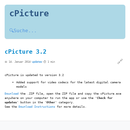
cPicture
🔍
Suche...
cPicture 3.2
🔗
📅 14. Januar 2014
·
updates
·
⏱️ 1 min
cPicture is updated to version 3.2
Added support for video codecs for the latest digital camera
models
Download
the .ZIP file, open the ZIP file and copy the cPicture.exe
anywhere on your computer to run the app or use the '
Check for
updates
' button in the '
Other
' category.
See the
Download Instructions
for more details.