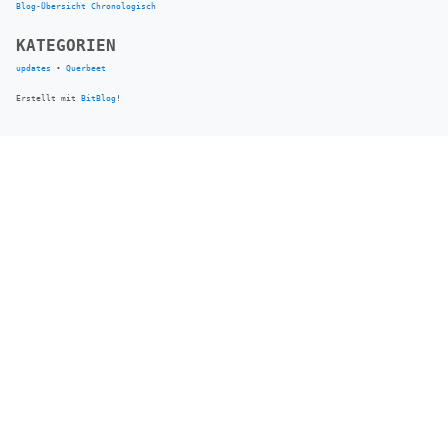
Blog-Übersicht
Chronologisch
KATEGORIEN
updates
•
Querbeet
Erstellt mit
BitBlog
!