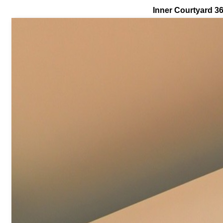
Inner Courtyard 3