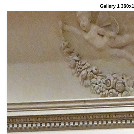
Gallery 1 360x