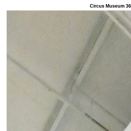
Circus Museum 3