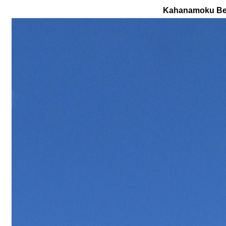
Kahanamoku B